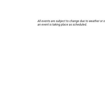
All events are subject to change due to weather or 
an event is taking place as scheduled.