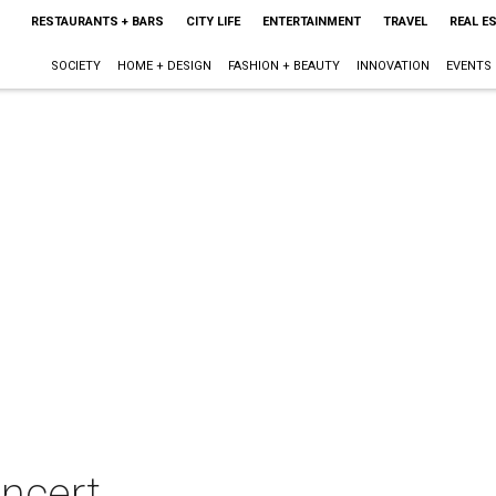
RESTAURANTS + BARS
CITY LIFE
ENTERTAINMENT
TRAVEL
REAL E
SOCIETY
HOME + DESIGN
FASHION + BEAUTY
INNOVATION
EVENTS
oncert