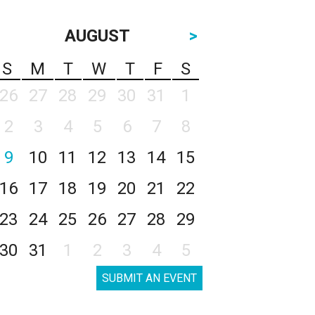
AUGUST
>
S
M
T
W
T
F
S
26
27
28
29
30
31
1
2
3
4
5
6
7
8
9
10
11
12
13
14
15
16
17
18
19
20
21
22
23
24
25
26
27
28
29
30
31
1
2
3
4
5
SUBMIT AN EVENT