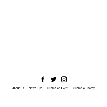
About Us
News Tips
Submit an Event
Submit a Charity
Advertise with Us
Jobs
Terms & Conditions
Privacy Policy
©
2026
CultureMap LLC. All Rights Reserved.