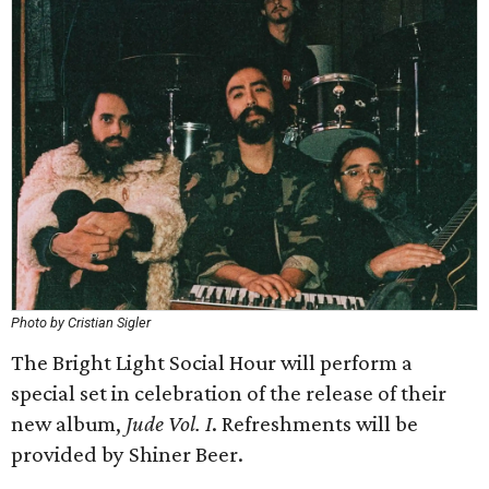
Photo by Cristian Sigler
The Bright Light Social Hour will perform a
special set in celebration of the release of their
new album,
Jude Vol. I
. Refreshments will be
provided by Shiner Beer.