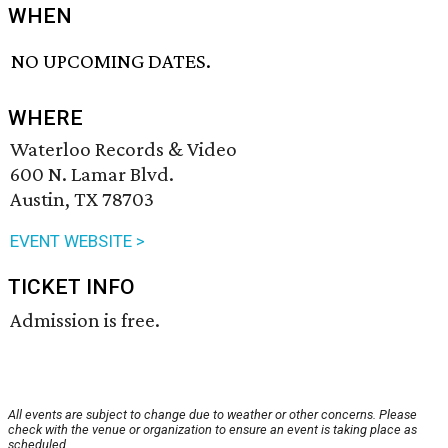
WHEN
NO UPCOMING DATES.
WHERE
Waterloo Records & Video
600 N. Lamar Blvd.
Austin, TX 78703
EVENT WEBSITE >
TICKET INFO
Admission is free.
All events are subject to change due to weather or other concerns. Please
check with the venue or organization to ensure an event is taking place as
scheduled.