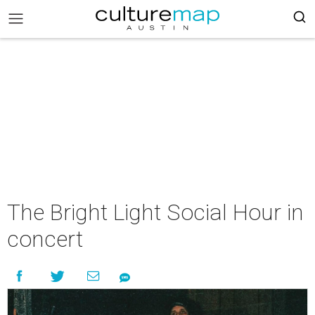
The Bright Light Social Hour in
concert