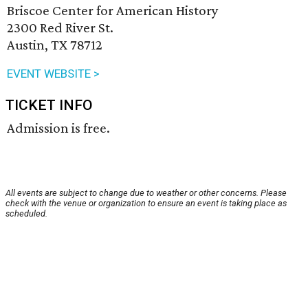
Briscoe Center for American History
2300 Red River St.
Austin, TX 78712
EVENT WEBSITE >
TICKET INFO
Admission is free.
All events are subject to change due to weather or other concerns. Please
check with the venue or organization to ensure an event is taking place as
scheduled.