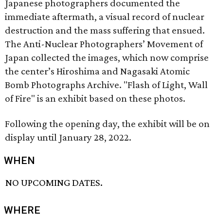
Japanese photographers documented the
immediate aftermath, a visual record of nuclear
destruction and the mass suffering that ensued.
The Anti-Nuclear Photographers’ Movement of
Japan collected the images, which now comprise
the center’s Hiroshima and Nagasaki Atomic
Bomb Photographs Archive. "Flash of Light, Wall
of Fire" is an exhibit based on these photos.
Following the opening day, the exhibit will be on
display until January 28, 2022.
WHEN
NO UPCOMING DATES.
WHERE