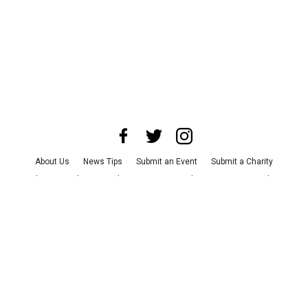
About Us
News Tips
Submit an Event
Submit a Charity
Advertise with Us
Jobs
Terms & Conditions
Privacy Policy
©
2026
CultureMap LLC. All Rights Reserved.