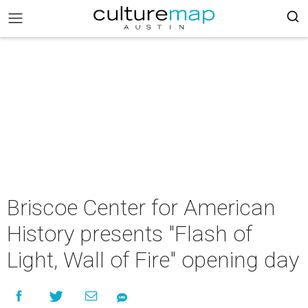
Briscoe Center for American
History presents "Flash of
Light, Wall of Fire" opening day