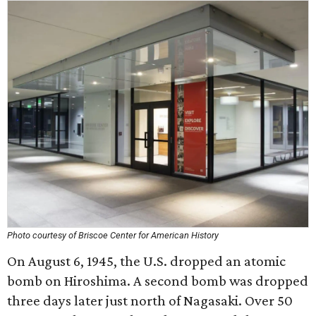
Photo courtesy of Briscoe Center for American History
On August 6, 1945, the U.S. dropped an atomic
bomb on Hiroshima. A second bomb was dropped
three days later just north of Nagasaki. Over 50