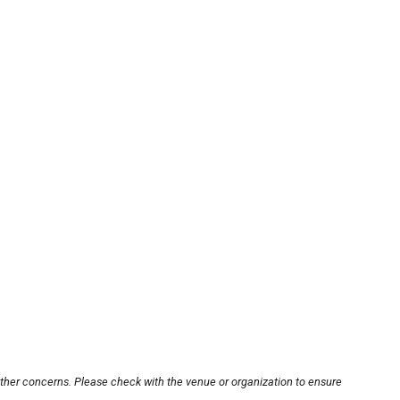
other concerns. Please check with the venue or organization to ensure