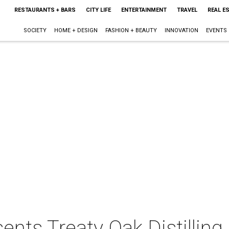
RESTAURANTS + BARS
CITY LIFE
ENTERTAINMENT
TRAVEL
REAL E
SOCIETY
HOME + DESIGN
FASHION + BEAUTY
INNOVATION
EVENTS
ents Treaty Oak Distilling