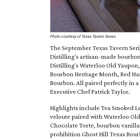
Photo courtesy of Texas Tavern Series
The September Texas Tavern Serie
Distilling's artisan-made bourbon
Distilling's Waterloo Old Yaupon,
Bourbon Heritage Month, Red Ha
Bourbon. All paired perfectly in a
Executive Chef Patrick Taylor.
Highlights include Tea Smoked Loi
veloute paired with Waterloo Ol
Chocolate Torte, bourbon vanilla
prohibition Ghost Hill Texas Bou