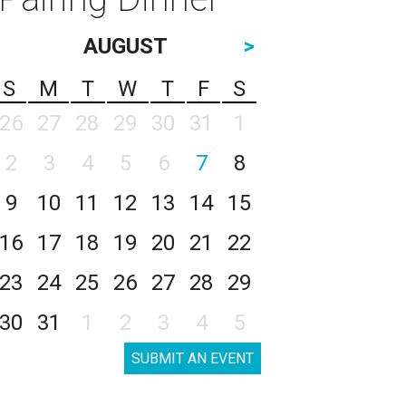
AUGUST
>
S
M
T
W
T
F
S
26
27
28
29
30
31
1
2
3
4
5
6
7
8
9
10
11
12
13
14
15
16
17
18
19
20
21
22
23
24
25
26
27
28
29
30
31
1
2
3
4
5
SUBMIT AN EVENT