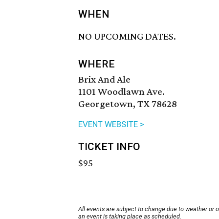
WHEN
NO UPCOMING DATES.
WHERE
Brix And Ale
1101 Woodlawn Ave.
Georgetown, TX 78628
EVENT WEBSITE >
TICKET INFO
$95
All events are subject to change due to weather or 
an event is taking place as scheduled.