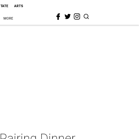
STATE
ARTS
MORE
 Pairing Dinner