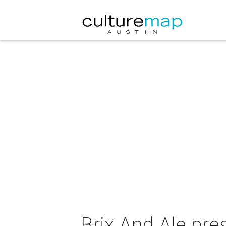
Brix And Ale pres