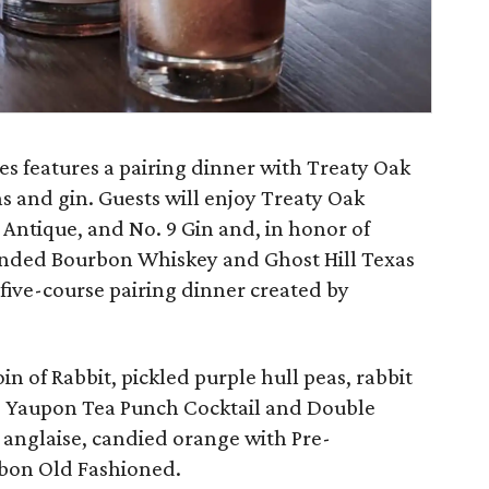
s features a pairing dinner with Treaty Oak
s and gin. Guests will enjoy Treaty Oak
 Antique, and No. 9 Gin and, in honor of
nded Bourbon Whiskey and Ghost Hill Texas
 five-course pairing dinner created by
n of Rabbit, pickled purple hull peas, rabbit
d Yaupon Tea Punch Cocktail and Double
 anglaise, candied orange with Pre-
rbon Old Fashioned.