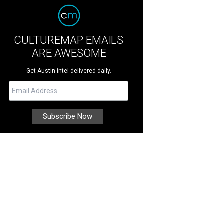
CULTUREMAP EMAILS
ARE AWESOME
Get Austin intel delivered daily.