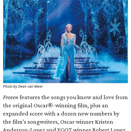
Photo by Deen van Meer
Frozen
features the songs you know and love from
the original Oscar®-winning film, plus an
expanded score with a dozen new numbers by
the film’s songwriters, Oscar winner Kristen
Anderson-Lopez and EGOT winner Robert Lopez.