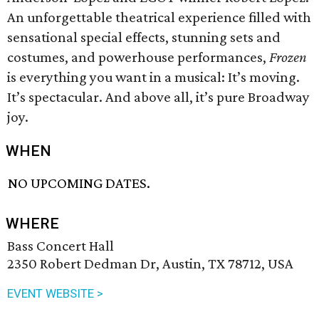
An unforgettable theatrical experience filled with
sensational special effects, stunning sets and
costumes, and powerhouse performances,
Frozen
is everything you want in a musical: It’s moving.
It’s spectacular. And above all, it’s pure Broadway
joy.
WHEN
NO UPCOMING DATES.
WHERE
Bass Concert Hall
2350 Robert Dedman Dr, Austin, TX 78712, USA
EVENT WEBSITE >