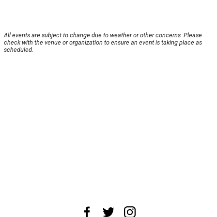
All events are subject to change due to weather or other concerns. Please
check with the venue or organization to ensure an event is taking place as
scheduled.