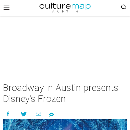
Broadway in Austin presents
Disney's Frozen