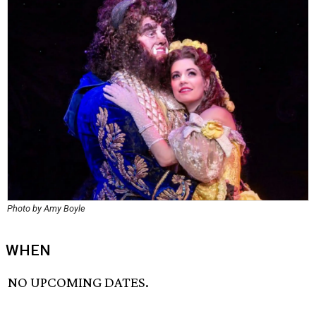
Photo by Amy Boyle
WHEN
NO UPCOMING DATES.