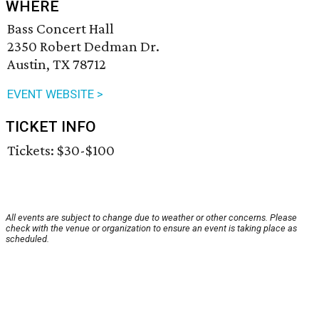
WHERE
Bass Concert Hall
2350 Robert Dedman Dr.
Austin, TX 78712
EVENT WEBSITE >
TICKET INFO
Tickets: $30-$100
All events are subject to change due to weather or other concerns. Please
check with the venue or organization to ensure an event is taking place as
scheduled.