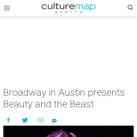
Broadway in Austin presents
Beauty and the Beast