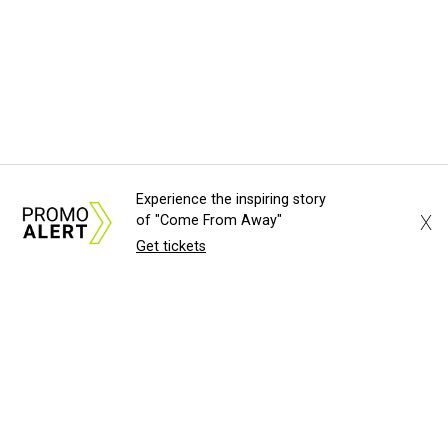
Experience the inspiring story
X
of "Come From Away"
Get tickets
About Us
News Tips
Submit an Event
Submit a Charity
Advertise with Us
Jobs
Terms & Conditions
Privacy Policy
©
2026
CultureMap LLC. All Rights Reserved.