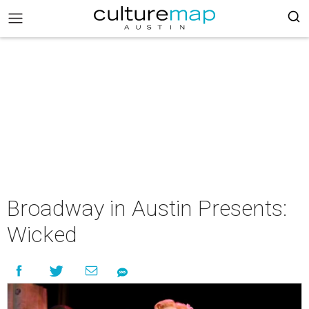
Broadway in Austin Presents:
Wicked