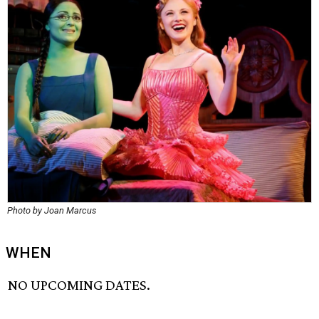
Photo by Joan Marcus
WHEN
NO UPCOMING DATES.