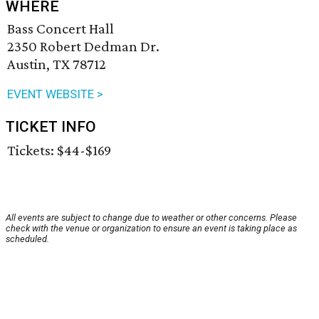
WHERE
Bass Concert Hall
2350 Robert Dedman Dr.
Austin, TX 78712
EVENT WEBSITE >
TICKET INFO
Tickets: $44-$169
All events are subject to change due to weather or other concerns. Please
check with the venue or organization to ensure an event is taking place as
scheduled.