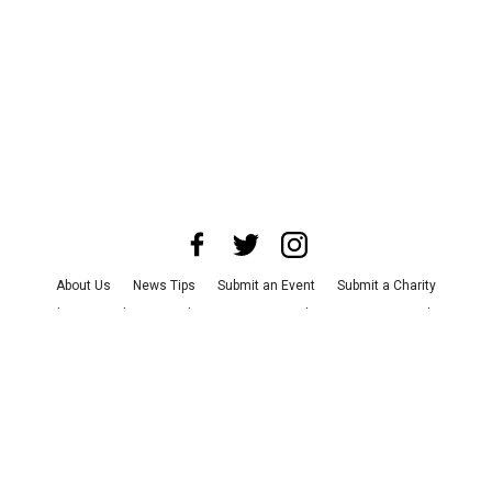
About Us
News Tips
Submit an Event
Submit a Charity
Advertise with Us
Jobs
Terms & Conditions
Privacy Policy
©
2026
CultureMap LLC. All Rights Reserved.