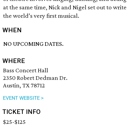
at the same time, Nick and Nigel set out to write
the world’s very first musical.
WHEN
NO UPCOMING DATES.
WHERE
Bass Concert Hall
2350 Robert Dedman Dr.
Austin, TX 78712
EVENT WEBSITE >
TICKET INFO
$25-$125