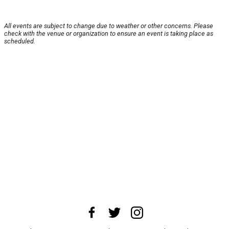
All events are subject to change due to weather or other concerns. Please
check with the venue or organization to ensure an event is taking place as
scheduled.