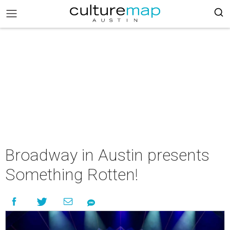
Broadway in Austin presents
Something Rotten!