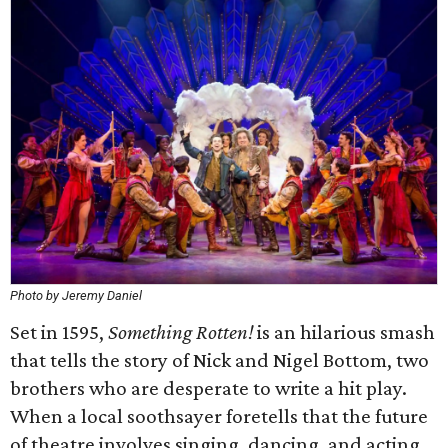
Photo by Jeremy Daniel
Set in 1595,
Something Rotten!
is an hilarious smash
that tells the story of Nick and Nigel Bottom, two
brothers who are desperate to write a hit play.
When a local soothsayer foretells that the future
of theatre involves singing, dancing, and acting