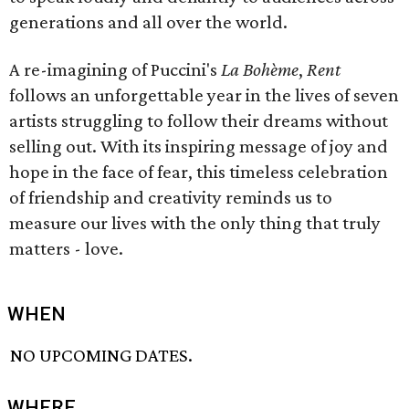
generations and all over the world.
A re-imagining of Puccini's
La Bohème
,
Rent
follows an unforgettable year in the lives of seven
artists struggling to follow their dreams without
selling out. With its inspiring message of joy and
hope in the face of fear, this timeless celebration
of friendship and creativity reminds us to
measure our lives with the only thing that truly
matters - love.
WHEN
NO UPCOMING DATES.
WHERE