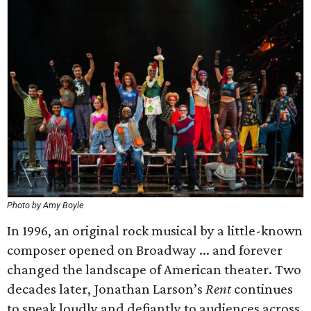
Photo by Amy Boyle
In 1996, an original rock musical by a little-known
composer opened on Broadway ... and forever
changed the landscape of American theater. Two
decades later, Jonathan Larson’s
Rent
continues
to speak loudly and defiantly to audiences across