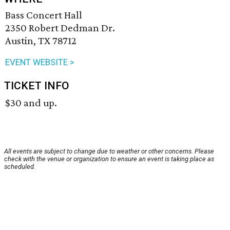
Bass Concert Hall
2350 Robert Dedman Dr.
Austin, TX 78712
EVENT WEBSITE >
TICKET INFO
$30 and up.
All events are subject to change due to weather or other concerns. Please
check with the venue or organization to ensure an event is taking place as
scheduled.