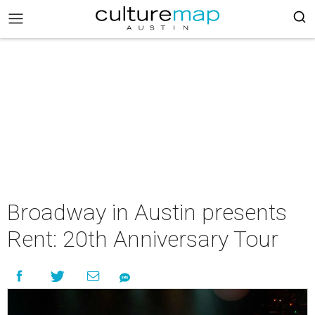
Broadway in Austin presents
Rent: 20th Anniversary Tour