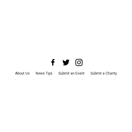
About Us
News Tips
Submit an Event
Submit a Charity
Advertise with Us
Jobs
Terms & Conditions
Privacy Policy
©
2026
CultureMap LLC. All Rights Reserved.