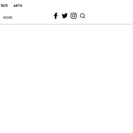
STATE
ARTS
MORE