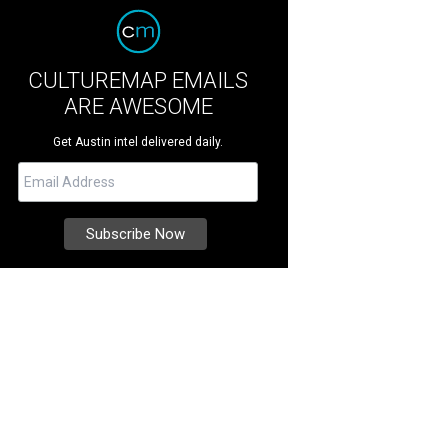
CULTUREMAP EMAILS
ARE AWESOME
Get Austin intel delivered daily.