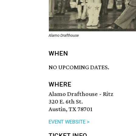
Alamo Drafthouse
WHEN
NO UPCOMING DATES.
WHERE
Alamo Drafthouse - Ritz
320 E. 6th St.
Austin, TX 78701
EVENT WEBSITE >
TICKET INFO