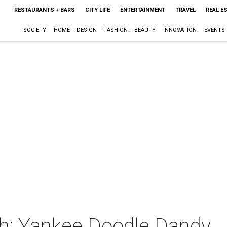
RESTAURANTS + BARS
CITY LIFE
ENTERTAINMENT
TRAVEL
REAL E
SOCIETY
HOME + DESIGN
FASHION + BEAUTY
INNOVATION
EVENTS
h: Yankee Doodle Dandy