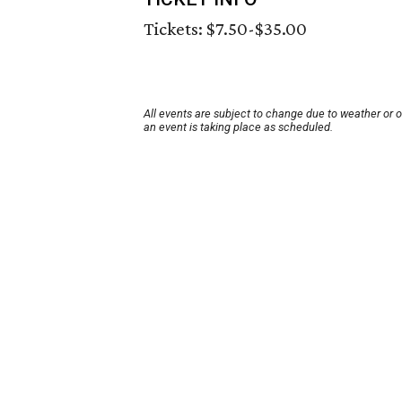
Tickets: $7.50-$35.00
All events are subject to change due to weather or 
an event is taking place as scheduled.