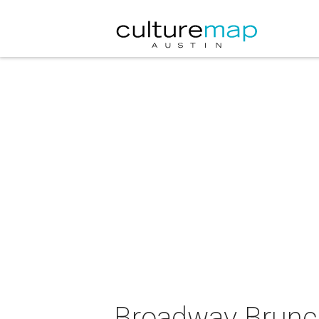
Broadway Brunc