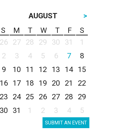
AUGUST
>
S
M
T
W
T
F
S
26
27
28
29
30
31
1
2
3
4
5
6
7
8
9
10
11
12
13
14
15
16
17
18
19
20
21
22
23
24
25
26
27
28
29
30
31
1
2
3
4
5
SUBMIT AN EVENT