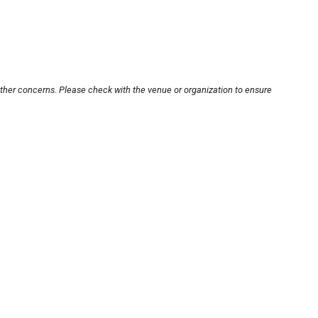
other concerns. Please check with the venue or organization to ensure