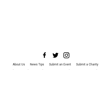
About Us
News Tips
Submit an Event
Submit a Charity
Advertise with Us
Jobs
Terms & Conditions
Privacy Policy
©
2026
CultureMap LLC. All Rights Reserved.