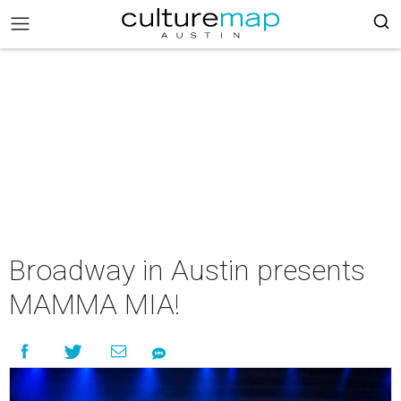
Broadway in Austin presents
MAMMA MIA!