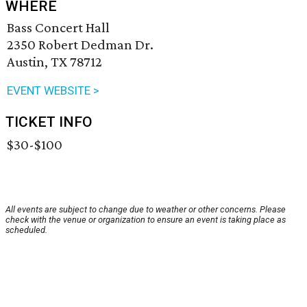
WHERE
Bass Concert Hall
2350 Robert Dedman Dr.
Austin, TX 78712
EVENT WEBSITE >
TICKET INFO
$30-$100
All events are subject to change due to weather or other concerns. Please
check with the venue or organization to ensure an event is taking place as
scheduled.