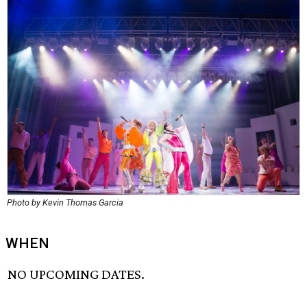
Photo by Kevin Thomas Garcia
WHEN
NO UPCOMING DATES.