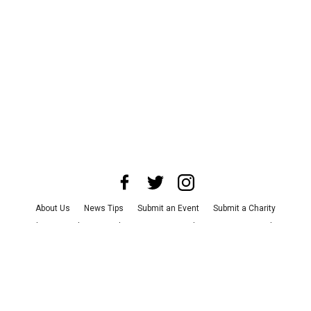
About Us
News Tips
Submit an Event
Submit a Charity
Advertise with Us
Jobs
Terms & Conditions
Privacy Policy
©
2026
CultureMap LLC. All Rights Reserved.