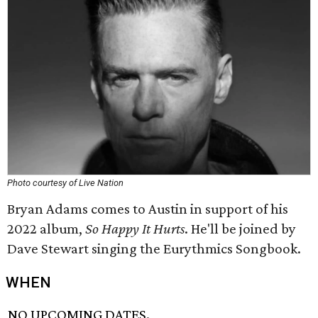
Photo courtesy of Live Nation
Bryan Adams comes to Austin in support of his
2022 album,
So Happy It Hurts
. He'll be joined by
Dave Stewart singing the Eurythmics Songbook.
WHEN
NO UPCOMING DATES.