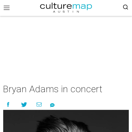
Bryan Adams in concert