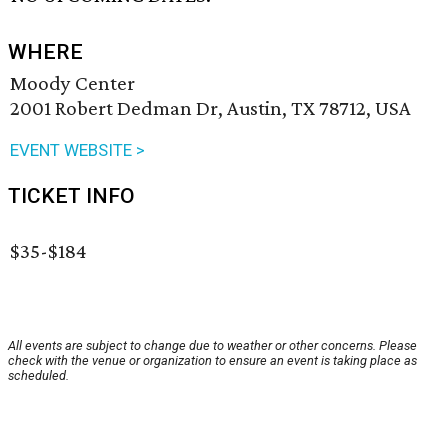
WHERE
Moody Center
2001 Robert Dedman Dr, Austin, TX 78712, USA
EVENT WEBSITE >
TICKET INFO
$35-$184
All events are subject to change due to weather or other concerns. Please
check with the venue or organization to ensure an event is taking place as
scheduled.