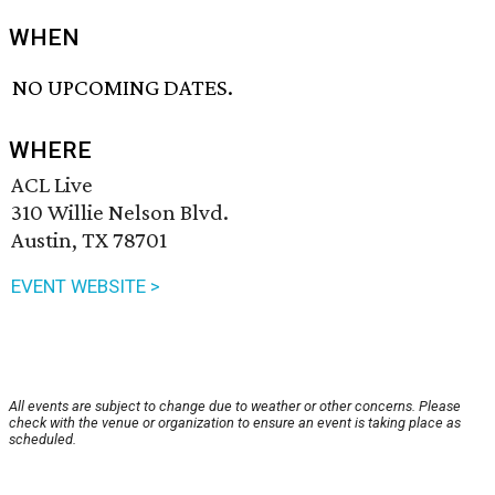
WHEN
NO UPCOMING DATES.
WHERE
ACL Live
310 Willie Nelson Blvd.
Austin, TX 78701
EVENT WEBSITE >
All events are subject to change due to weather or other concerns. Please
check with the venue or organization to ensure an event is taking place as
scheduled.