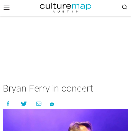
Bryan Ferry in concert