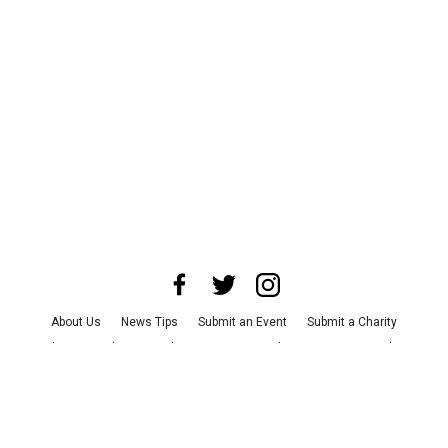
About Us
News Tips
Submit an Event
Submit a Charity
Advertise with Us
Jobs
Terms & Conditions
Privacy Policy
©
2026
CultureMap LLC. All Rights Reserved.