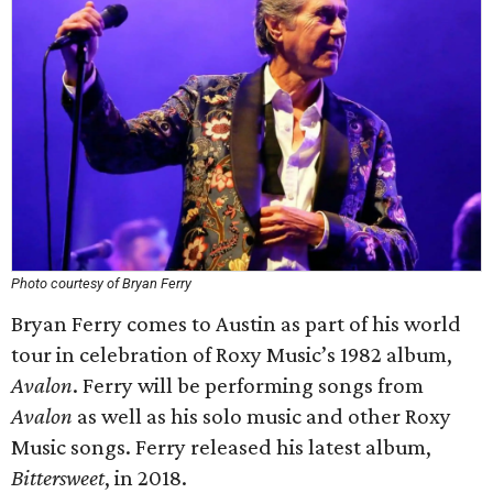
Photo courtesy of Bryan Ferry
Bryan Ferry comes to Austin as part of his world
tour in celebration of Roxy Music’s 1982 album,
Avalon
. Ferry will be performing songs from
Avalon
as well as his solo music and other Roxy
Music songs. Ferry released his latest album,
Bittersweet
, in 2018.