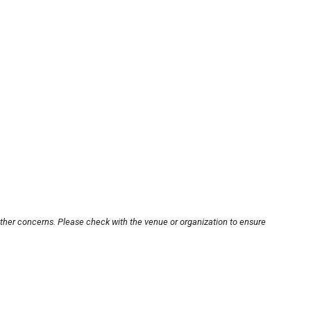
other concerns. Please check with the venue or organization to ensure