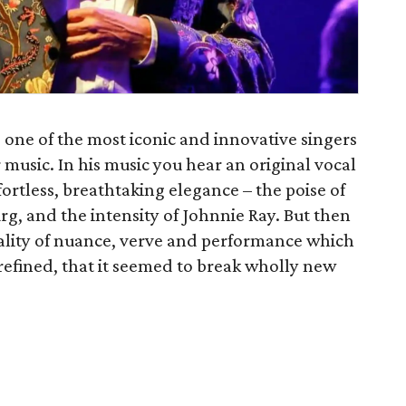
s one of the most iconic and innovative singers
 music. In his music you hear an original vocal
ortless, breathtaking elegance – the poise of
rg, and the intensity of Johnnie Ray. But then
ality of nuance, verve and performance which
efined, that it seemed to break wholly new