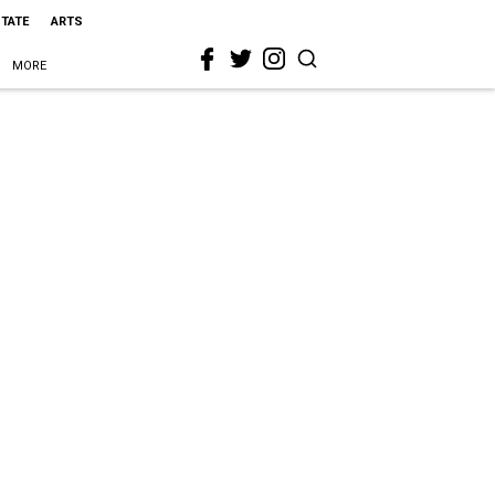
STATE
ARTS
MORE