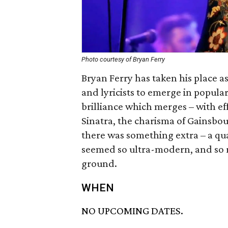
Photo courtesy of Bryan Ferry
Bryan Ferry has taken his place a
and lyricists to emerge in popular
brilliance which merges – with eff
Sinatra, the charisma of Gainsbou
there was something extra – a qu
seemed so ultra-modern, and so r
ground.
WHEN
NO UPCOMING DATES.