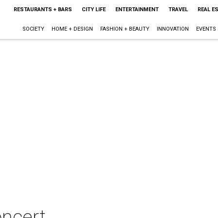
RESTAURANTS + BARS
CITY LIFE
ENTERTAINMENT
TRAVEL
REAL E
SOCIETY
HOME + DESIGN
FASHION + BEAUTY
INNOVATION
EVENTS
oncert