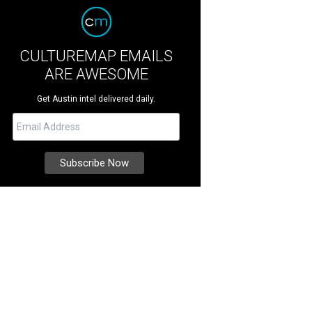
CULTUREMAP EMAILS
ARE AWESOME
Get Austin intel delivered daily.