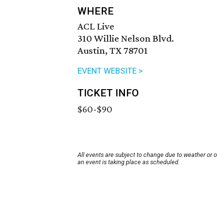
WHERE
ACL Live
310 Willie Nelson Blvd.
Austin, TX 78701
EVENT WEBSITE >
TICKET INFO
$60-$90
All events are subject to change due to weather or 
an event is taking place as scheduled.