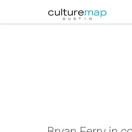
Bryan Ferry in c