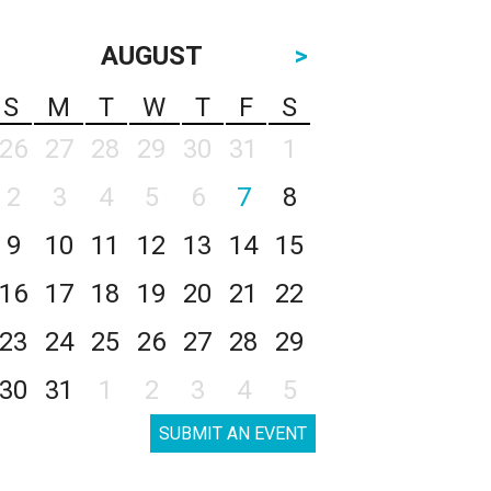
AUGUST
>
S
M
T
W
T
F
S
26
27
28
29
30
31
1
2
3
4
5
6
7
8
9
10
11
12
13
14
15
16
17
18
19
20
21
22
23
24
25
26
27
28
29
30
31
1
2
3
4
5
SUBMIT AN EVENT