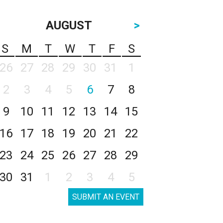
AUGUST
>
S
M
T
W
T
F
S
26
27
28
29
30
31
1
2
3
4
5
6
7
8
9
10
11
12
13
14
15
16
17
18
19
20
21
22
23
24
25
26
27
28
29
30
31
1
2
3
4
5
SUBMIT AN EVENT