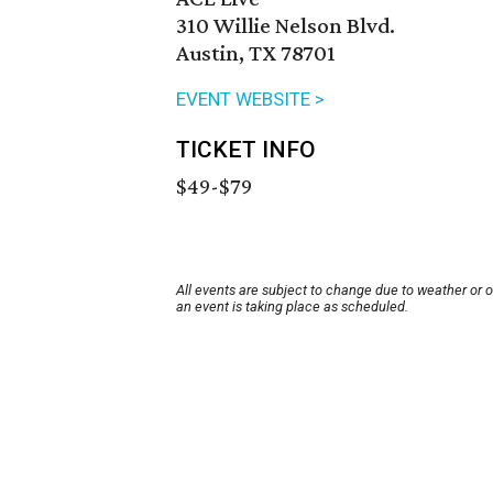
310 Willie Nelson Blvd.
Austin, TX 78701
EVENT WEBSITE >
TICKET INFO
$49-$79
All events are subject to change due to weather or 
an event is taking place as scheduled.