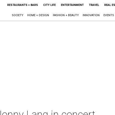
RESTAURANTS + BARS
CITY LIFE
ENTERTAINMENT
TRAVEL
REAL E
SOCIETY
HOME + DESIGN
FASHION + BEAUTY
INNOVATION
EVENTS
onny Lang in concert