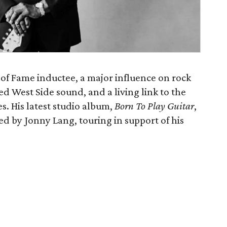
 of Fame inductee, a major influence on rock
led West Side sound, and a living link to the
es. His latest studio album,
Born To Play Guitar
,
ned by Jonny Lang, touring in support of his