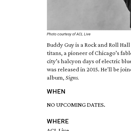
Photo courtesy of ACL Live
Buddy Guy is a Rock and Roll Hall
titans, a pioneer of Chicago’s fab
city’s halcyon days of electric blu
was released in 2015. He'll be joi
album,
Signs.
WHEN
NO UPCOMING DATES.
WHERE
ACL Live