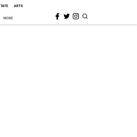
STATE
ARTS
MORE