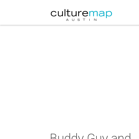
Buddy Guy and J