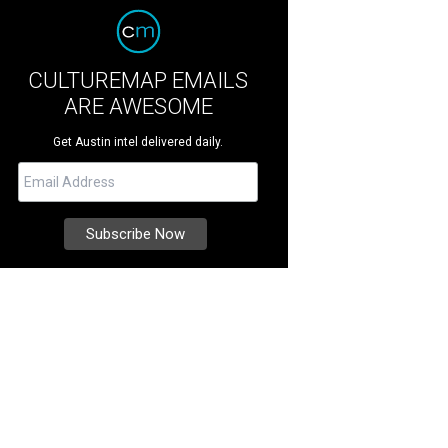
CULTUREMAP EMAILS
ARE AWESOME
Get Austin intel delivered daily.