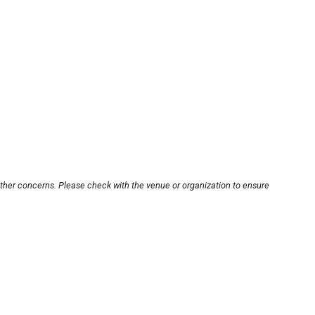
other concerns. Please check with the venue or organization to ensure