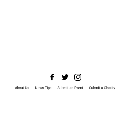
About Us
News Tips
Submit an Event
Submit a Charity
Advertise with Us
Jobs
Terms & Conditions
Privacy Policy
©
2026
CultureMap LLC. All Rights Reserved.