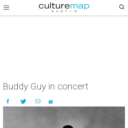
Buddy Guy in concert