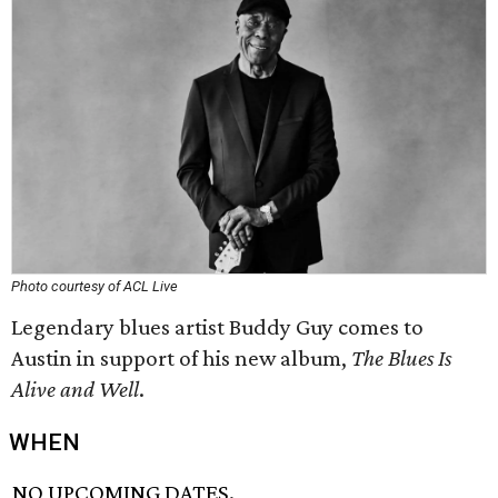
Photo courtesy of ACL Live
Legendary blues artist Buddy Guy comes to
Austin in support of his new album,
The Blues Is
Alive and Well
.
WHEN
NO UPCOMING DATES.