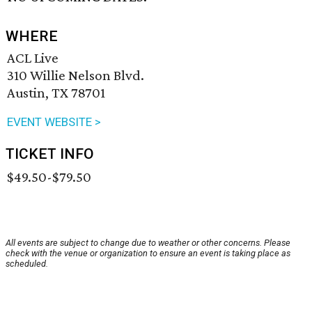
WHERE
ACL Live
310 Willie Nelson Blvd.
Austin, TX 78701
EVENT WEBSITE >
TICKET INFO
$49.50-$79.50
All events are subject to change due to weather or other concerns. Please
check with the venue or organization to ensure an event is taking place as
scheduled.