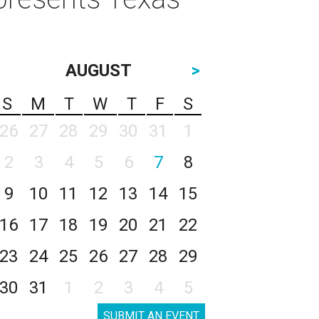
AUGUST
>
S
M
T
W
T
F
S
26
27
28
29
30
31
1
2
3
4
5
6
7
8
9
10
11
12
13
14
15
16
17
18
19
20
21
22
23
24
25
26
27
28
29
30
31
1
2
3
4
5
SUBMIT AN EVENT