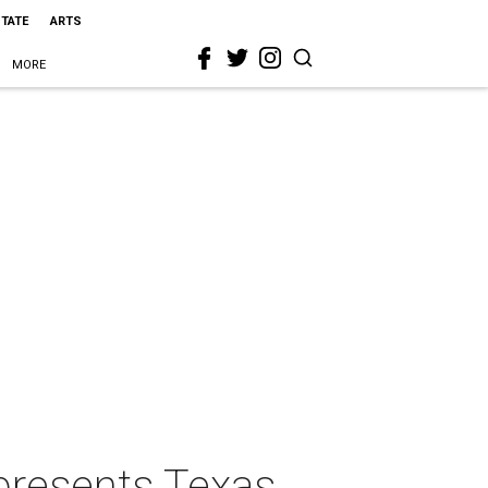
STATE
ARTS
MORE
presents Texas