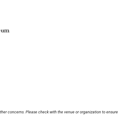
seum
other concerns. Please check with the venue or organization to ensure