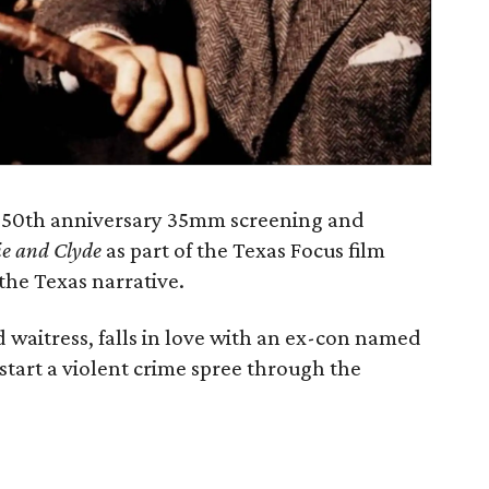
al 50th anniversary 35mm screening and
e and Clyde
as part of the Texas Focus film
 the Texas narrative.
d waitress, falls in love with an ex-con named
tart a violent crime spree through the