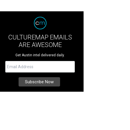
CULTUREMAP EMAILS
ARE AWESOME
Get Austin intel delivered daily.