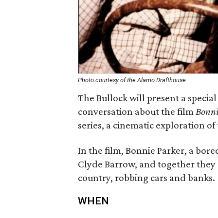
Photo courtesy of the Alamo Drafthouse
The Bullock will present a speci
conversation about the film
Bonni
series, a cinematic exploration of
In the film, Bonnie Parker, a bore
Clyde Barrow, and together they s
country, robbing cars and banks.
WHEN