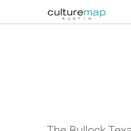
The Bullock Tex