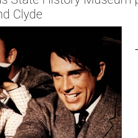
nd Clyde