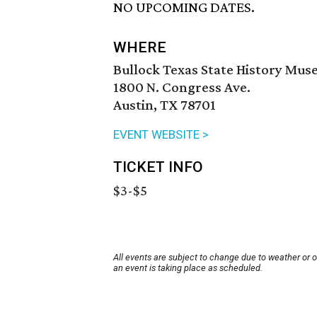
NO UPCOMING DATES.
WHERE
Bullock Texas State History Mu
1800 N. Congress Ave.
Austin, TX 78701
EVENT WEBSITE >
TICKET INFO
$3-$5
All events are subject to change due to weather or 
an event is taking place as scheduled.