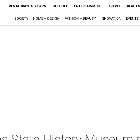
RESTAURANTS + BARS
CITY LIFE
ENTERTAINMENT
TRAVEL
REAL E
SOCIETY
HOME + DESIGN
FASHION + BEAUTY
INNOVATION
EVENTS
as State History Museum 