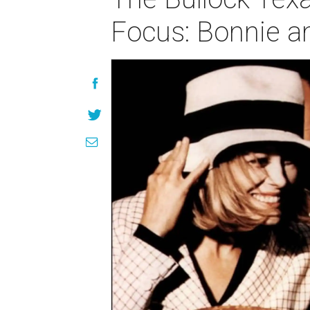
Focus: Bonnie a