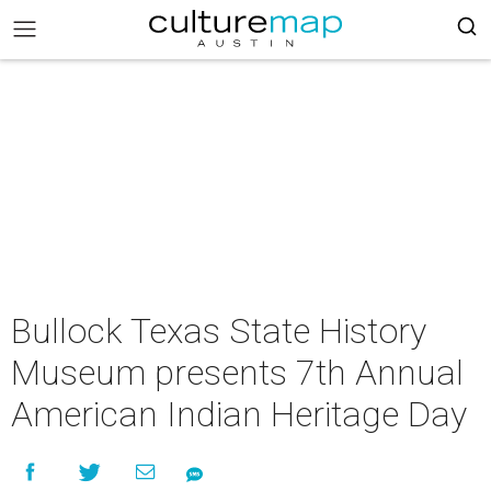
Bullock Texas State History
Museum presents 7th Annual
American Indian Heritage Day