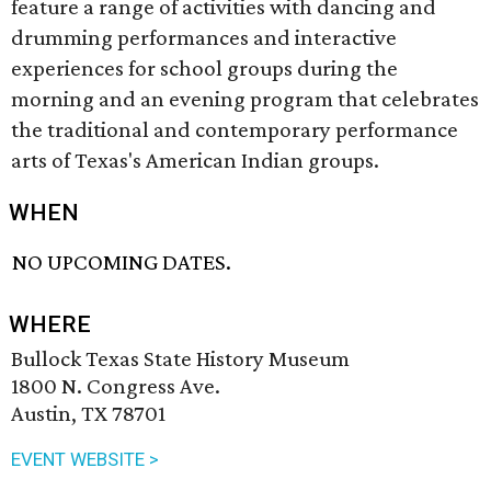
feature a range of activities with dancing and
drumming performances and interactive
experiences for school groups during the
morning and an evening program that celebrates
the traditional and contemporary performance
arts of Texas's American Indian groups.
WHEN
NO UPCOMING DATES.
WHERE
Bullock Texas State History Museum
1800 N. Congress Ave.
Austin, TX 78701
EVENT WEBSITE >