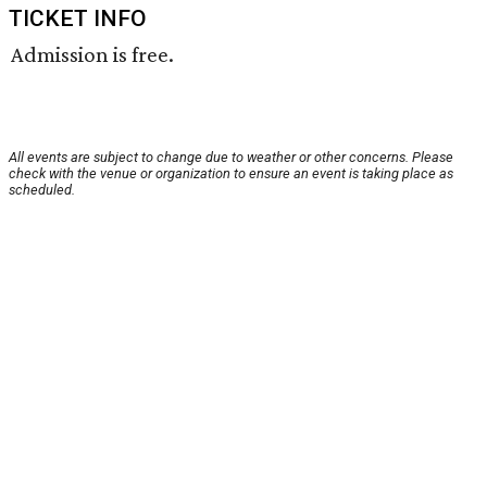
TICKET INFO
Admission is free.
All events are subject to change due to weather or other concerns. Please
check with the venue or organization to ensure an event is taking place as
scheduled.