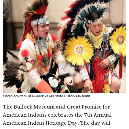
Photo courtesy of Bullock Texas State History Museum
The Bullock Museum and Great Promise for
American Indians celebrates the 7th Annual
American Indian Heritage Day. The day will