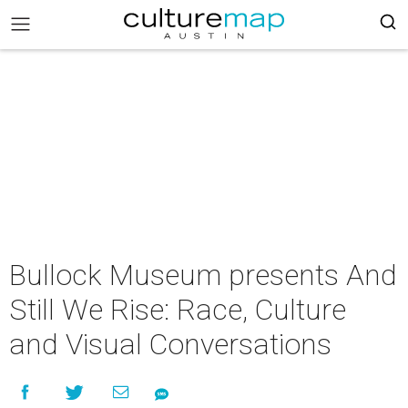
Bullock Museum presents And
Still We Rise: Race, Culture
and Visual Conversations