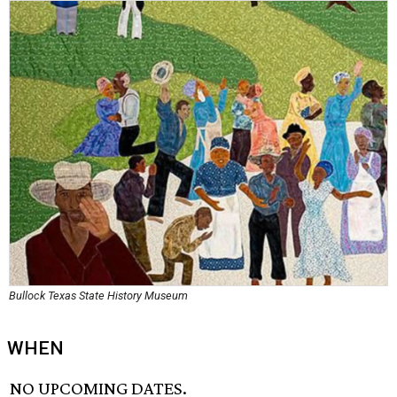
Bullock Texas State History Museum
WHEN
NO UPCOMING DATES.