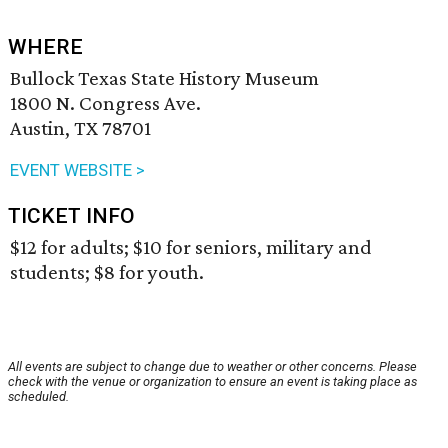
WHERE
Bullock Texas State History Museum
1800 N. Congress Ave.
Austin, TX 78701
EVENT WEBSITE >
TICKET INFO
$12 for adults; $10 for seniors, military and
students; $8 for youth.
All events are subject to change due to weather or other concerns. Please
check with the venue or organization to ensure an event is taking place as
scheduled.