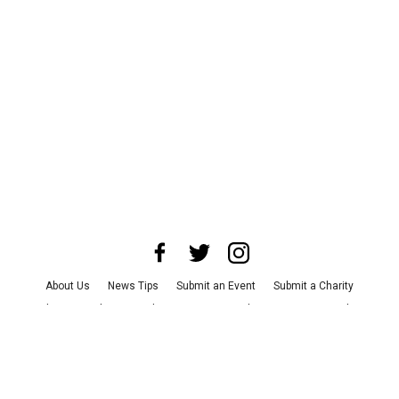
About Us
News Tips
Submit an Event
Submit a Charity
Advertise with Us
Jobs
Terms & Conditions
Privacy Policy
©
2026
CultureMap LLC. All Rights Reserved.