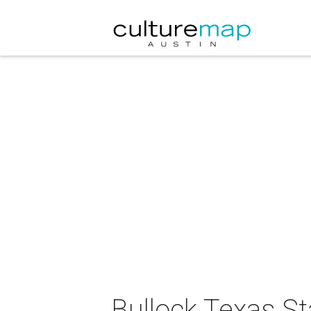
Bullock Texas S