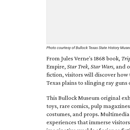
Photo courtesy of Bullock Texas State History Mus
From Jules Verne's 1868 book,
Tri
Empire,
Star Trek
,
Star Wars
, and 
fiction, visitors will discover h
Texas plains to slinging ray guns 
This Bullock Museum original exhi
toys, rare comics, pulp magazines,
costumes, and props. Multimedia d
experiences that immerse visitors 