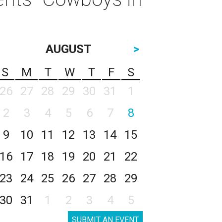
AUGUST
>
S
M
T
W
T
F
S
26
27
28
29
30
31
1
2
3
4
5
6
7
8
9
10
11
12
13
14
15
16
17
18
19
20
21
22
23
24
25
26
27
28
29
30
31
1
2
3
4
5
SUBMIT AN EVENT