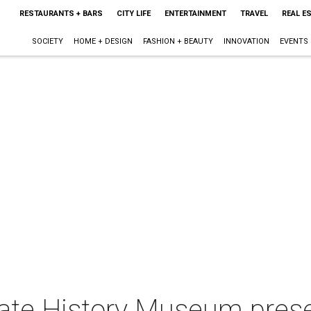
RESTAURANTS + BARS
CITY LIFE
ENTERTAINMENT
TRAVEL
REAL E
SOCIETY
HOME + DESIGN
FASHION + BEAUTY
INNOVATION
EVENTS
tate History Museum pres