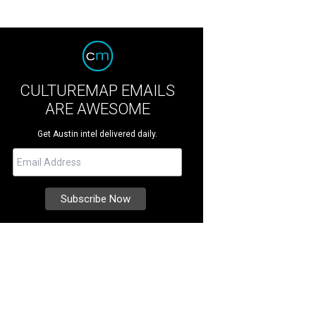
CULTUREMAP EMAILS
ARE AWESOME
Get Austin intel delivered daily.