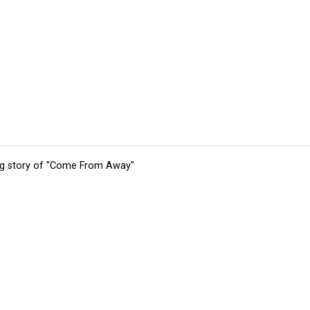
ing story of "Come From Away"
tions
Submit an Event
Submit a Charity
Advertise with Us
Jobs
Ter
©
2026
CultureMap LLC. All Rights Reserved.