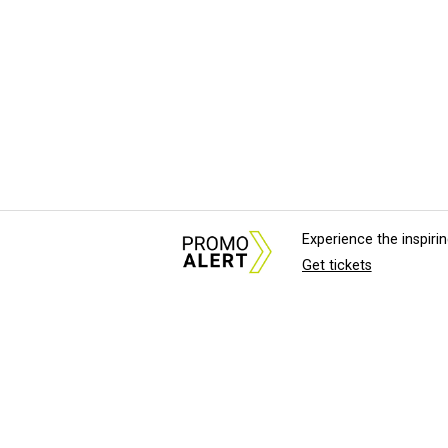
Experience the inspir
Get tickets
About Us
News Tips & Sugges