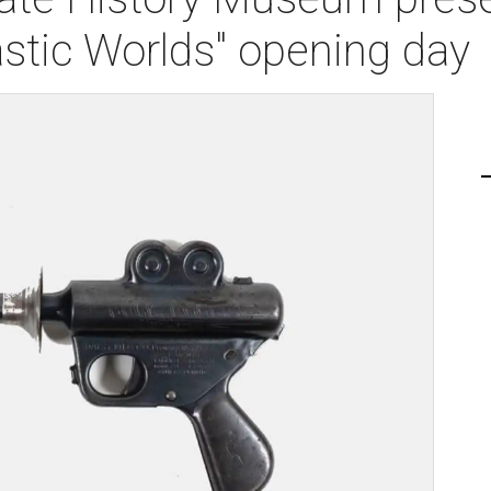
stic Worlds" opening day