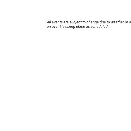
All events are subject to change due to weather or 
an event is taking place as scheduled.