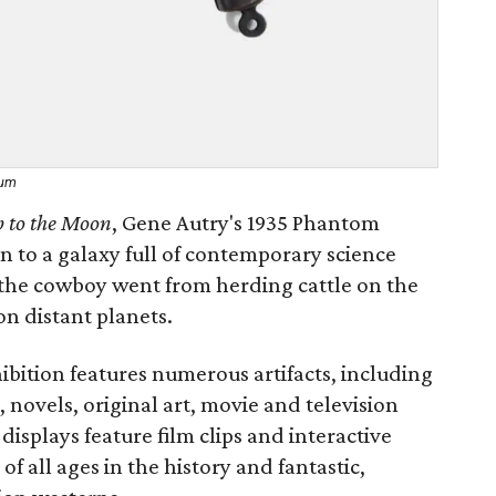
eum
p to the Moon
, Gene Autry's 1935 Phantom
on to a galaxy full of contemporary science
ow the cowboy went from herding cattle on the
on distant planets.
bition features numerous artifacts, including
 novels, original art, movie and television
isplays feature film clips and interactive
of all ages in the history and fantastic,