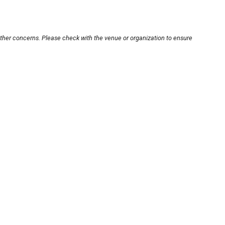
other concerns. Please check with the venue or organization to ensure