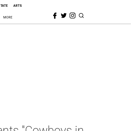
STATE
ARTS
MORE
ents "Cowboys in