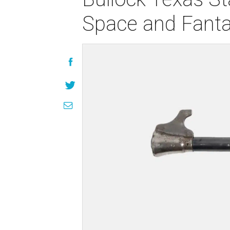
Space and Fanta