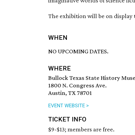
imaginative worlds of science fic
The exhibition will be on displa
WHEN
NO UPCOMING DATES.
WHERE
Bullock Texas State History Mu
1800 N. Congress Ave.
Austin, TX 78701
EVENT WEBSITE >
TICKET INFO
$9-$13; members are free.