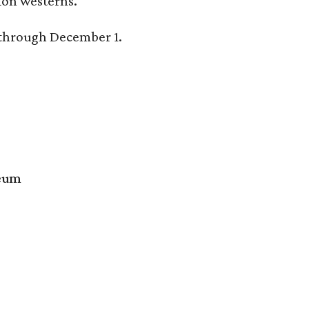
tion westerns.
y through December 1.
seum