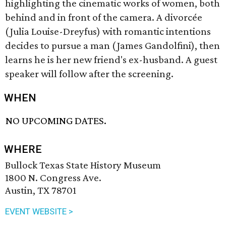
highlighting the cinematic works of women, both
behind and in front of the camera. A divorcée
(Julia Louise-Dreyfus) with romantic intentions
decides to pursue a man (James Gandolfini), then
learns he is her new friend's ex-husband. A guest
speaker will follow after the screening.
WHEN
NO UPCOMING DATES.
WHERE
Bullock Texas State History Museum
1800 N. Congress Ave.
Austin, TX 78701
EVENT WEBSITE >