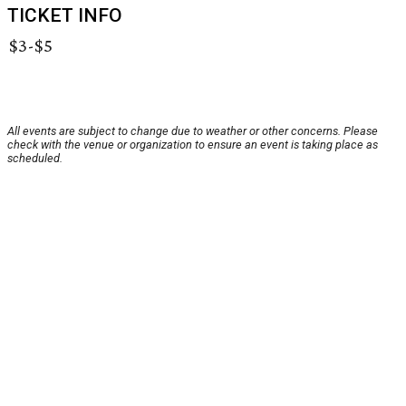
TICKET INFO
$3-$5
All events are subject to change due to weather or other concerns. Please
check with the venue or organization to ensure an event is taking place as
scheduled.