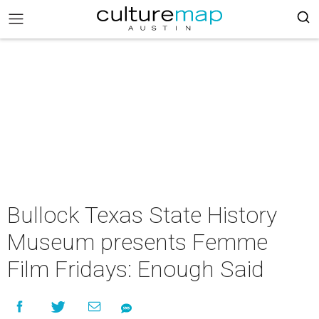
Bullock Texas State History
Museum presents Femme
Film Fridays: Enough Said