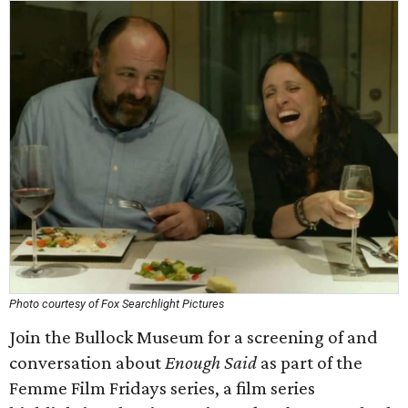
Photo courtesy of Fox Searchlight Pictures
Join the Bullock Museum for a screening of and
conversation about
Enough Said
as part of the
Femme Film Fridays series, a film series