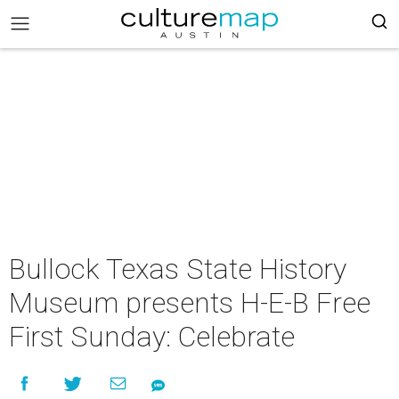
Bullock Texas State History
Museum presents H-E-B Free
First Sunday: Celebrate