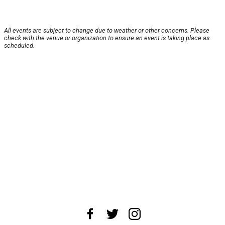
All events are subject to change due to weather or other concerns. Please
check with the venue or organization to ensure an event is taking place as
scheduled.