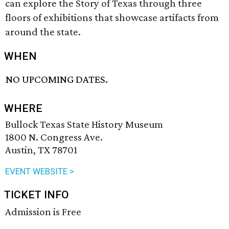
can explore the Story of Texas through three
floors of exhibitions that showcase artifacts from
around the state.
WHEN
NO UPCOMING DATES.
WHERE
Bullock Texas State History Museum
1800 N. Congress Ave.
Austin, TX 78701
EVENT WEBSITE >
TICKET INFO
Admission is Free