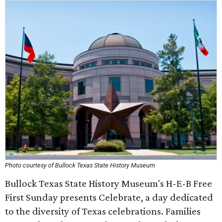
Photo courtesy of Bullock Texas State History Museum
Bullock Texas State History Museum's H-E-B Free
First Sunday presents Celebrate, a day dedicated
to the diversity of Texas celebrations. Families