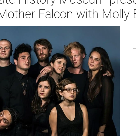
Mother Falcon with Molly