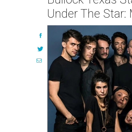
Under The Star: 