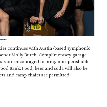
 Museum
ries continues with Austin-based symphonic
opener Molly Burch. Complimentary garage
ests are encouraged to bring non-perishable
Food Bank. Food, beer and soda will also be
ets and camp chairs are permitted.