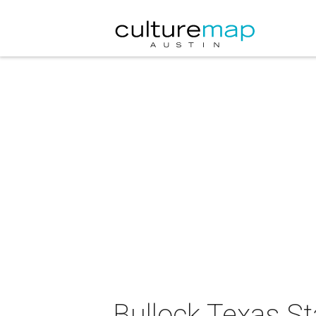
Bullock Texas S