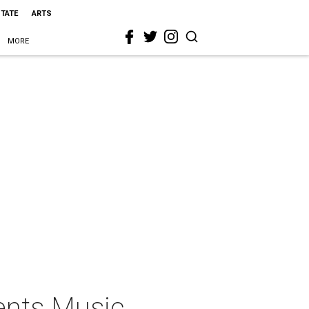
STATE
ARTS
MORE
ents Music