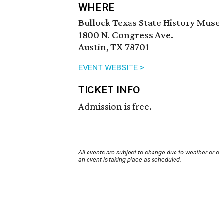
WHERE
Bullock Texas State History Mu
1800 N. Congress Ave.
Austin, TX 78701
EVENT WEBSITE >
TICKET INFO
Admission is free.
All events are subject to change due to weather or 
an event is taking place as scheduled.