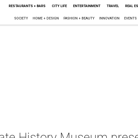
RESTAURANTS + BARS
CITY LIFE
ENTERTAINMENT
TRAVEL
REAL E
SOCIETY
HOME + DESIGN
FASHION + BEAUTY
INNOVATION
EVENTS
tate History Museum pres