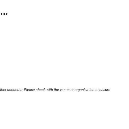
seum
other concerns. Please check with the venue or organization to ensure