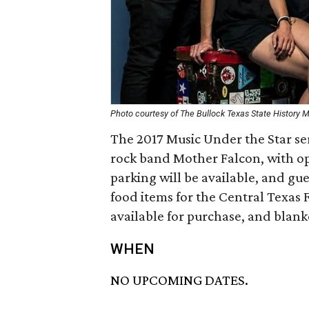
Photo courtesy of The Bullock Texas State History
The 2017 Music Under the Star se
rock band Mother Falcon, with 
parking will be available, and gu
food items for the Central Texas 
available for purchase, and blank
WHEN
NO UPCOMING DATES.