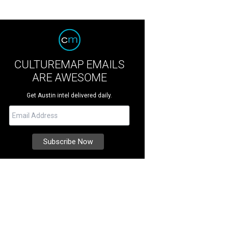
CULTUREMAP EMAILS
ARE AWESOME
Get Austin intel delivered daily.