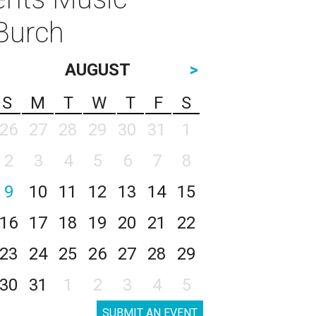
 Burch
AUGUST
>
S
M
T
W
T
F
S
26
27
28
29
30
31
1
2
3
4
5
6
7
8
9
10
11
12
13
14
15
16
17
18
19
20
21
22
23
24
25
26
27
28
29
30
31
1
2
3
4
5
SUBMIT AN EVENT