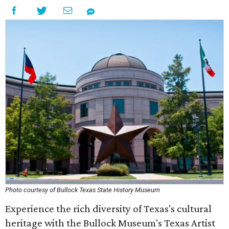
Photo courtesy of Bullock Texas State History Museum
Experience the rich diversity of Texas's cultural
heritage with the Bullock Museum's Texas Artist