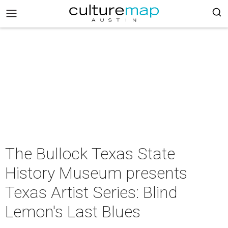
The Bullock Texas State
History Museum presents
Texas Artist Series: Blind
Lemon's Last Blues