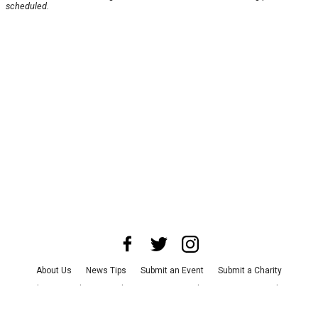
scheduled.
About Us
News Tips
Submit an Event
Submit a Charity
Advertise with Us
Jobs
Terms & Conditions
Privacy Policy
©
2026
CultureMap LLC. All Rights Reserved.