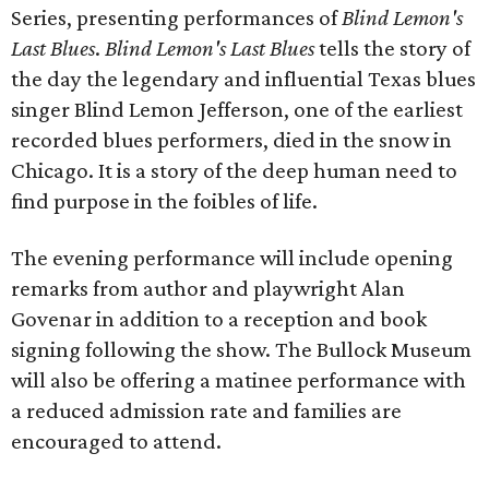
Series, presenting performances of
Blind Lemon's
Last Blues
.
Blind Lemon's Last Blues
tells the story of
the day the legendary and influential Texas blues
singer Blind Lemon Jefferson, one of the earliest
recorded blues performers, died in the snow in
Chicago. It is a story of the deep human need to
find purpose in the foibles of life.
The evening performance will include opening
remarks from author and playwright Alan
Govenar in addition to a reception and book
signing following the show. The Bullock Museum
will also be offering a matinee performance with
a reduced admission rate and families are
encouraged to attend.