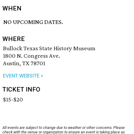
WHEN
NO UPCOMING DATES.
WHERE
Bullock Texas State History Museum
1800 N. Congress Ave.
Austin, TX 78701
EVENT WEBSITE >
TICKET INFO
$15-$20
All events are subject to change due to weather or other concerns. Please
check with the venue or organization to ensure an event is taking place as