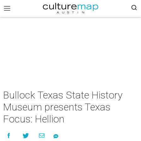
Bullock Texas State History
Museum presents Texas
Focus: Hellion