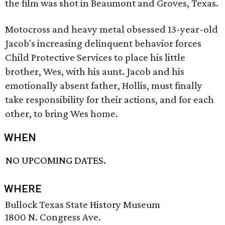
the film was shot in Beaumont and Groves, Texas.
Motocross and heavy metal obsessed 13-year-old
Jacob's increasing delinquent behavior forces
Child Protective Services to place his little
brother, Wes, with his aunt. Jacob and his
emotionally absent father, Hollis, must finally
take responsibility for their actions, and for each
other, to bring Wes home.
WHEN
NO UPCOMING DATES.
WHERE
Bullock Texas State History Museum
1800 N. Congress Ave.