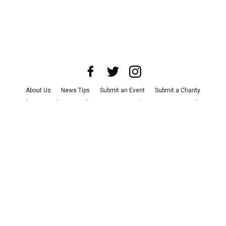
About Us
News Tips
Submit an Event
Submit a Charity
Advertise with Us
Jobs
Terms & Conditions
Privacy Policy
©
2026
CultureMap LLC. All Rights Reserved.