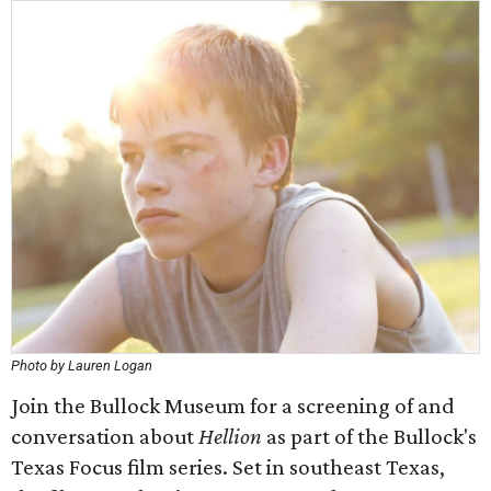
Photo by Lauren Logan
Join the Bullock Museum for a screening of and
conversation about
Hellion
as part of the Bullock's
Texas Focus film series. Set in southeast Texas,