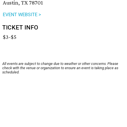
Austin, TX 78701
EVENT WEBSITE >
TICKET INFO
$3-$5
All events are subject to change due to weather or other concerns. Please
check with the venue or organization to ensure an event is taking place as
scheduled.