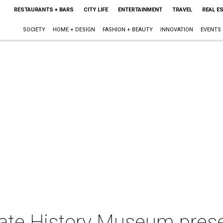
RESTAURANTS + BARS
CITY LIFE
ENTERTAINMENT
TRAVEL
REAL E
SOCIETY
HOME + DESIGN
FASHION + BEAUTY
INNOVATION
EVENTS
tate History Museum pres