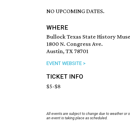
NO UPCOMING DATES.
WHERE
Bullock Texas State History Mu
1800 N. Congress Ave.
Austin, TX 78701
EVENT WEBSITE >
TICKET INFO
$5-$8
All events are subject to change due to weather or 
an event is taking place as scheduled.