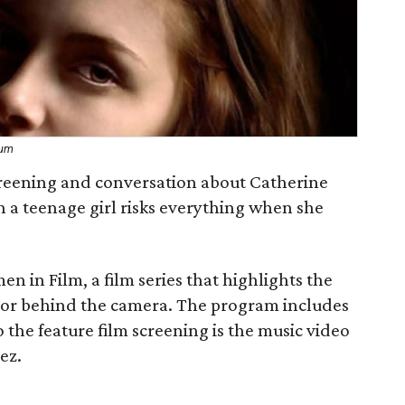
eum
creening and conversation about Catherine
ch a teenage girl risks everything when she
en in Film, a film series that highlights the
f or behind the camera. The program includes
 the feature film screening is the music video
ez.