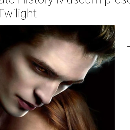
Twilight