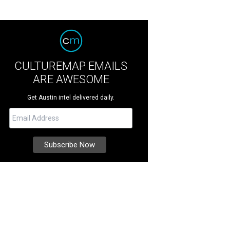
CULTUREMAP EMAILS
ARE AWESOME
Get Austin intel delivered daily.