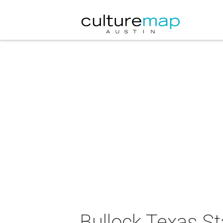
Bullock Texas S