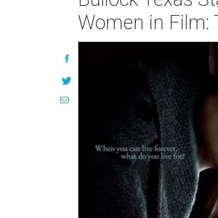
Women in Film: 