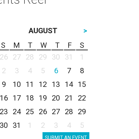
AUGUST
>
S
M
T
W
T
F
S
26
27
28
29
30
31
1
2
3
4
5
6
7
8
9
10
11
12
13
14
15
16
17
18
19
20
21
22
23
24
25
26
27
28
29
30
31
1
2
3
4
5
SUBMIT AN EVENT