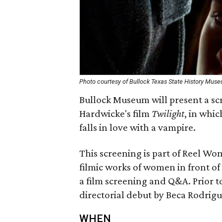
Photo courtesy of Bullock Texas State History Mus
Bullock Museum will present a s
Hardwicke's film
Twilight
, in whi
falls in love with a vampire.
This screening is part of Reel Wom
filmic works of women in front o
a film screening and Q&A. Prior to
directorial debut by Beca Rodrigu
WHEN