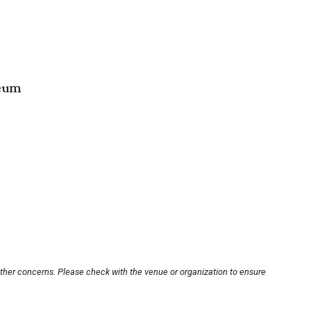
seum
other concerns. Please check with the venue or organization to ensure