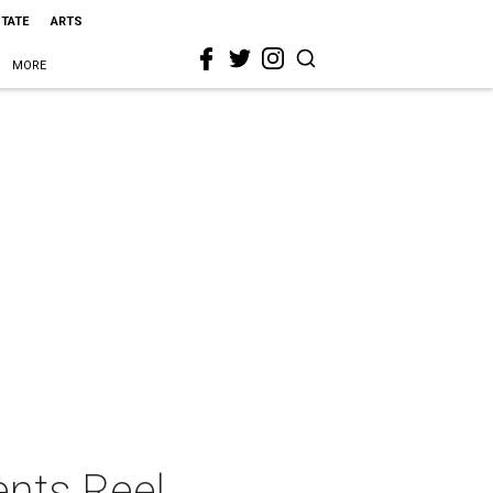
STATE
ARTS
MORE
ents Reel