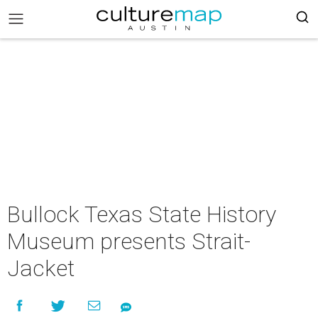
Bullock Texas State History
Museum presents Strait-
Jacket