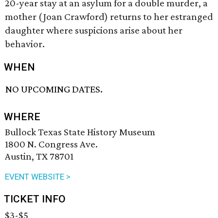
20-year stay at an asylum for a double murder, a
mother (Joan Crawford) returns to her estranged
daughter where suspicions arise about her
behavior.
WHEN
NO UPCOMING DATES.
WHERE
Bullock Texas State History Museum
1800 N. Congress Ave.
Austin, TX 78701
EVENT WEBSITE >
TICKET INFO
$3-$5