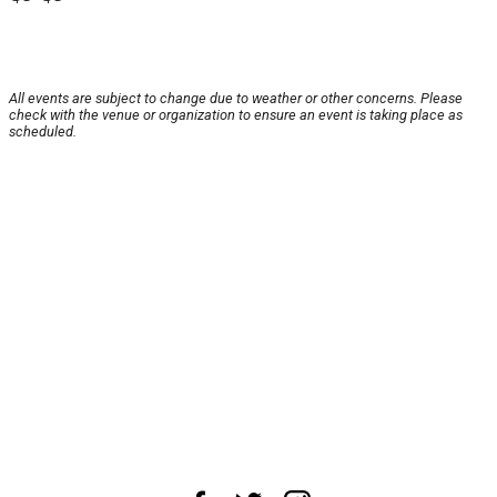
All events are subject to change due to weather or other concerns. Please
check with the venue or organization to ensure an event is taking place as
scheduled.