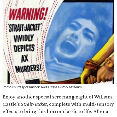
Photo courtesy of Bullock Texas State History Museum
Enjoy another special screening night of William
Castle's
Strait-Jacket
, complete with multi-sensory
effects to bring this horror classic to life. After a