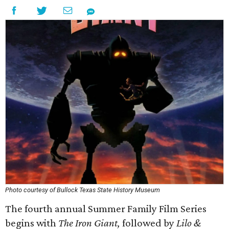
Photo courtesy of Bullock Texas State History Museum
The fourth annual Summer Family Film Series
begins with
The Iron Giant,
followed by
Lilo &