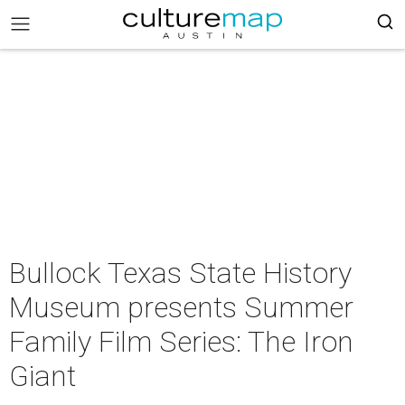
Bullock Texas State History
Museum presents Summer
Family Film Series: The Iron
Giant