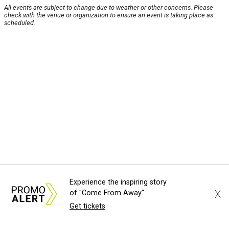
All events are subject to change due to weather or other concerns. Please
check with the venue or organization to ensure an event is taking place as
scheduled.
Experience the inspiring story
X
of "Come From Away"
Get tickets
About Us
News Tips
Submit an Event
Submit a Charity
Advertise with Us
Jobs
Terms & Conditions
Privacy Policy