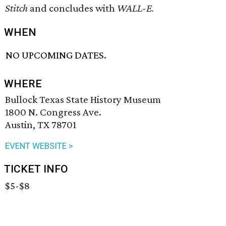
Stitch
and concludes with
WALL-E.
WHEN
NO UPCOMING DATES.
WHERE
Bullock Texas State History Museum
1800 N. Congress Ave.
Austin, TX 78701
EVENT WEBSITE >
TICKET INFO
$5-$8