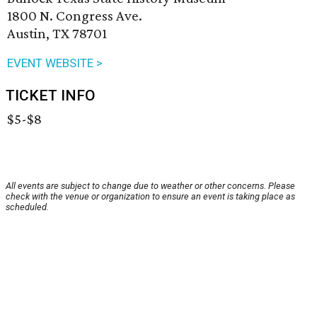
1800 N. Congress Ave.
Austin, TX 78701
EVENT WEBSITE >
TICKET INFO
$5-$8
All events are subject to change due to weather or other concerns. Please
check with the venue or organization to ensure an event is taking place as
scheduled.