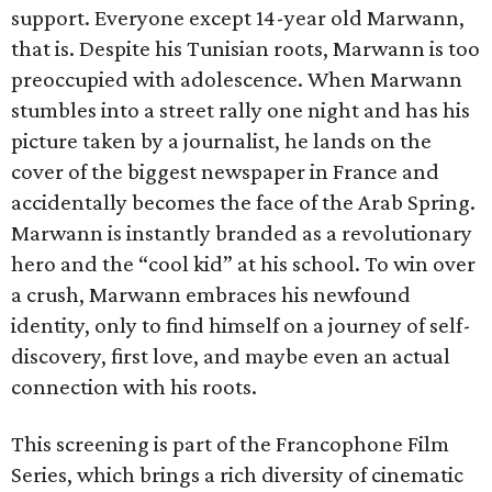
support. Everyone except 14-year old Marwann,
that is. Despite his Tunisian roots, Marwann is too
preoccupied with adolescence. When Marwann
stumbles into a street rally one night and has his
picture taken by a journalist, he lands on the
cover of the biggest newspaper in France and
accidentally becomes the face of the Arab Spring.
Marwann is instantly branded as a revolutionary
hero and the “cool kid” at his school. To win over
a crush, Marwann embraces his newfound
identity, only to find himself on a journey of self-
discovery, first love, and maybe even an actual
connection with his roots.
This screening is part of the Francophone Film
Series, which brings a rich diversity of cinematic