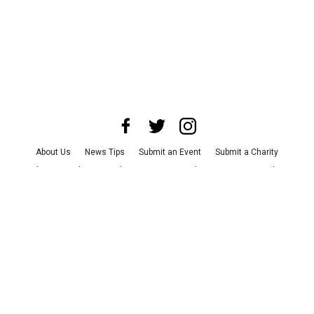
About Us
News Tips
Submit an Event
Submit a Charity
Advertise with Us
Jobs
Terms & Conditions
Privacy Policy
©
2026
CultureMap LLC. All Rights Reserved.