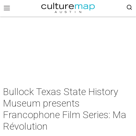
Bullock Texas State History
Museum presents
Francophone Film Series: Ma
Révolution