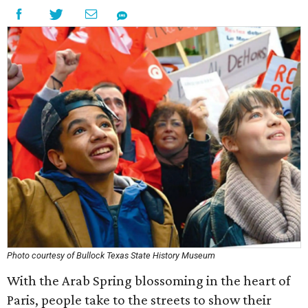
Photo courtesy of Bullock Texas State History Museum
With the Arab Spring blossoming in the heart of
Paris, people take to the streets to show their