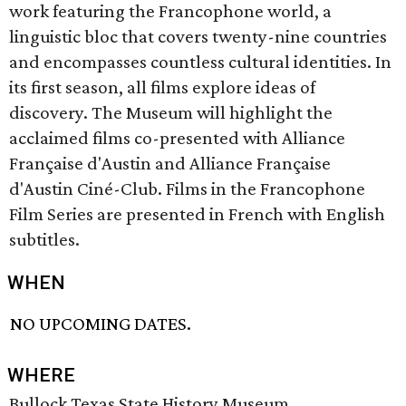
work featuring the Francophone world, a
linguistic bloc that covers twenty-nine countries
and encompasses countless cultural identities. In
its first season, all films explore ideas of
discovery. The Museum will highlight the
acclaimed films co-presented with Alliance
Française d'Austin and Alliance Française
d'Austin Ciné-Club. Films in the Francophone
Film Series are presented in French with English
subtitles.
WHEN
NO UPCOMING DATES.
WHERE
Bullock Texas State History Museum