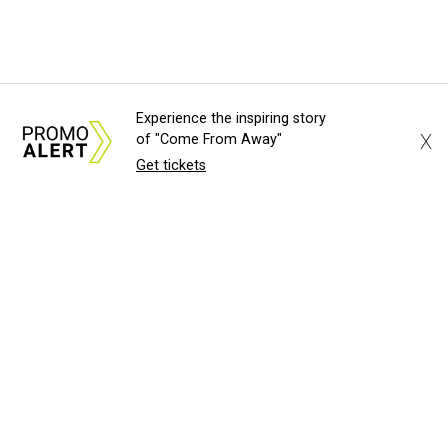
Experience the inspiring story
X
of "Come From Away"
Get tickets
About Us
News Tips
Submit an Event
Submit a Charity
Advertise with Us
Jobs
Terms & Conditions
Privacy Policy
©
2026
CultureMap LLC. All Rights Reserved.