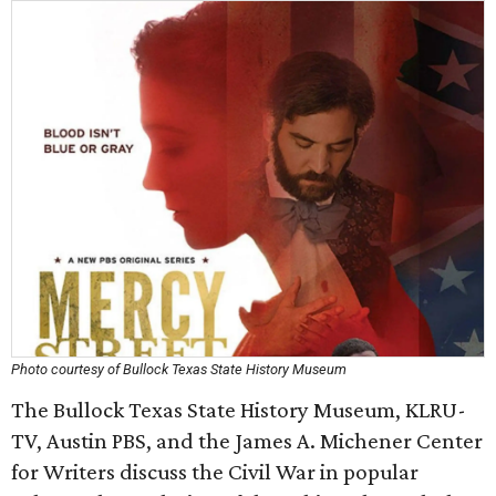
Photo courtesy of Bullock Texas State History Museum
The Bullock Texas State History Museum, KLRU-
TV, Austin PBS, and the James A. Michener Center
for Writers discuss the Civil War in popular