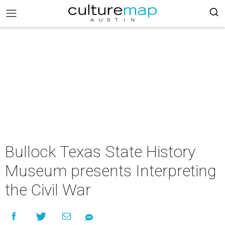
Bullock Texas State History
Museum presents Interpreting
the Civil War