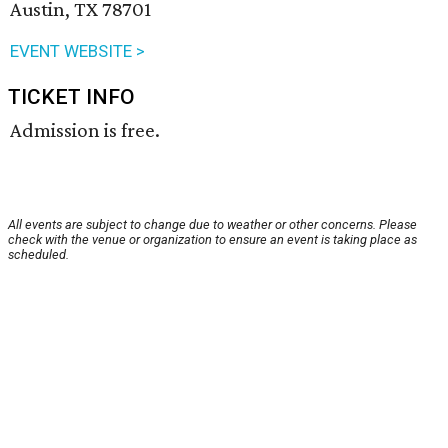
Austin, TX 78701
EVENT WEBSITE >
TICKET INFO
Admission is free.
All events are subject to change due to weather or other concerns. Please
check with the venue or organization to ensure an event is taking place as
scheduled.