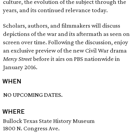
culture, the evolution of the subject through the
years, and its continued relevance today.
Scholars, authors, and filmmakers will discuss
depictions of the war and its aftermath as seen on
screen over time. Following the discussion, enjoy
an exclusive preview of the new Civil War drama
Mercy Street
before it airs on PBS nationwide in
January 2016.
WHEN
NO UPCOMING DATES.
WHERE
Bullock Texas State History Museum
1800 N. Congress Ave.