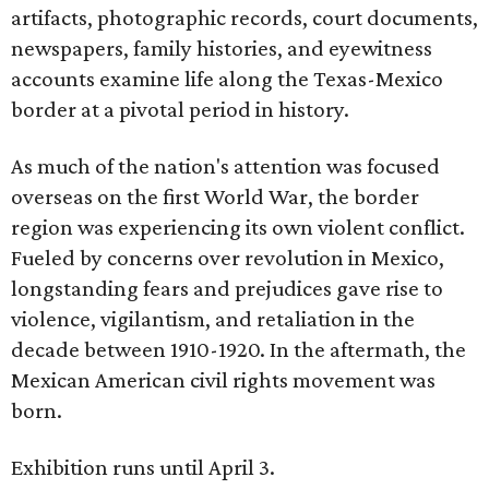
artifacts, photographic records, court documents,
newspapers, family histories, and eyewitness
accounts examine life along the Texas-Mexico
border at a pivotal period in history.
As much of the nation's attention was focused
overseas on the first World War, the border
region was experiencing its own violent conflict.
Fueled by concerns over revolution in Mexico,
longstanding fears and prejudices gave rise to
violence, vigilantism, and retaliation in the
decade between 1910-1920. In the aftermath, the
Mexican American civil rights movement was
born.
Exhibition runs until April 3.