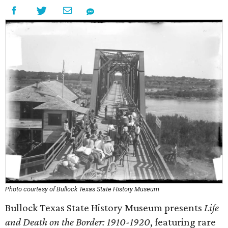
Photo courtesy of Bullock Texas State History Museum
Bullock Texas State History Museum presents
Life
and Death on the Border: 1910-1920
, featuring rare