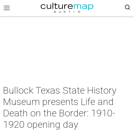
Bullock Texas State History
Museum presents Life and
Death on the Border: 1910-
1920 opening day