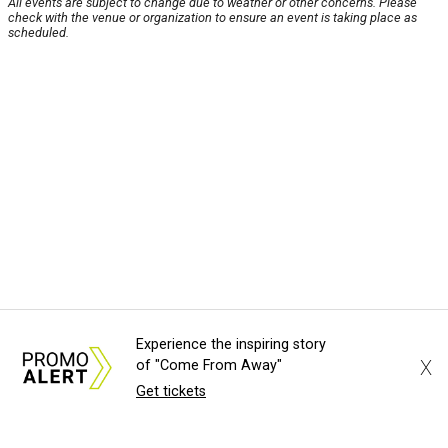
All events are subject to change due to weather or other concerns. Please
check with the venue or organization to ensure an event is taking place as
scheduled.
Experience the inspiring story
X
of "Come From Away"
Get tickets
About Us
News Tips
Submit an Event
Submit a Charity
Advertise with Us
Jobs
Terms & Conditions
Privacy Policy