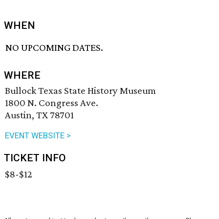
WHEN
NO UPCOMING DATES.
WHERE
Bullock Texas State History Museum
1800 N. Congress Ave.
Austin, TX 78701
EVENT WEBSITE >
TICKET INFO
$8-$12