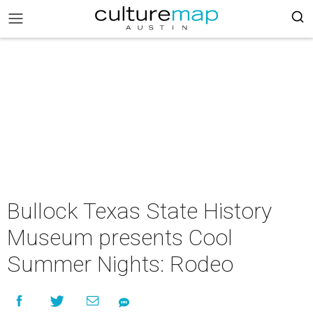
Bullock Texas State History
Museum presents Cool
Summer Nights: Rodeo