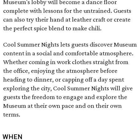
Museum's lobby will become a dance floor
complete with lessons for the untrained. Guests
can also try their hand at leather craft or create
the perfect spice blend to make chili.
Cool Summer Nights lets guests discover Museum
content in a social and comfortable atmosphere.
Whether coming in work clothes straight from
the office, enjoying the atmosphere before
heading to dinner, or capping off a day spent
exploring the city, Cool Summer Nights will give
guests the freedom to engage and explore the
Museum at their own pace and on their own
terms.
WHEN