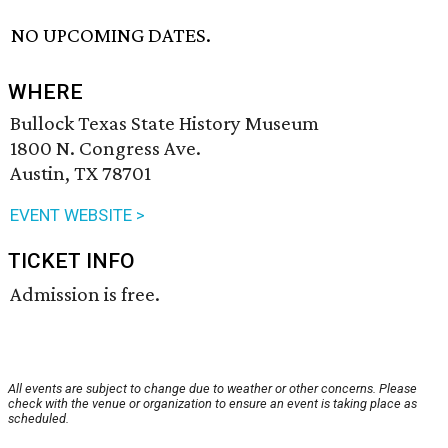
NO UPCOMING DATES.
WHERE
Bullock Texas State History Museum
1800 N. Congress Ave.
Austin, TX 78701
EVENT WEBSITE >
TICKET INFO
Admission is free.
All events are subject to change due to weather or other concerns. Please
check with the venue or organization to ensure an event is taking place as
scheduled.