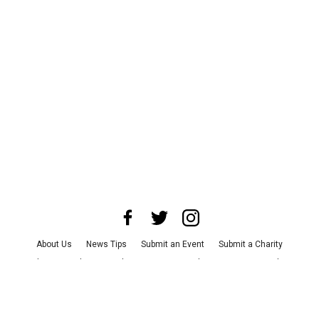
About Us
News Tips
Submit an Event
Submit a Charity
Advertise with Us
Jobs
Terms & Conditions
Privacy Policy
©
2026
CultureMap LLC. All Rights Reserved.