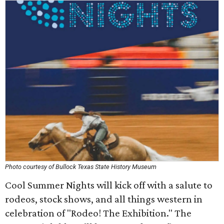
Photo courtesy of Bullock Texas State History Museum
Cool Summer Nights will kick off with a salute to
rodeos, stock shows, and all things western in
celebration of "Rodeo! The Exhibition." The