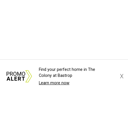
Find your perfect home in The
X
Colony at Bastrop
Learn more now
About Us
News Tips
Submit an Event
Submit a Charity
Advertise with Us
Jobs
Terms & Conditions
Privacy Policy
©
2026
CultureMap LLC. All Rights Reserved.