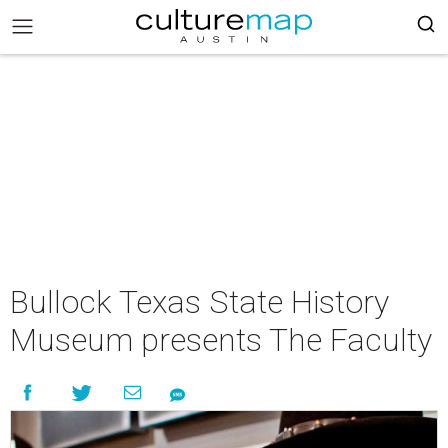
Bullock Texas State History
Museum presents The Faculty