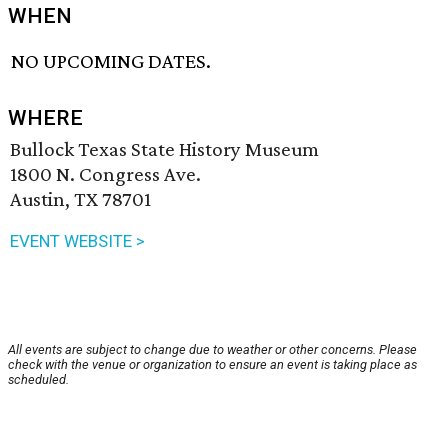
WHEN
NO UPCOMING DATES.
WHERE
Bullock Texas State History Museum
1800 N. Congress Ave.
Austin, TX 78701
EVENT WEBSITE >
All events are subject to change due to weather or other concerns. Please
check with the venue or organization to ensure an event is taking place as
scheduled.