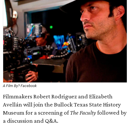
A Film By? Facebook
Filmmakers Robert Rodriguez and Elizabeth
Avellán will join the Bullock Texas State History
Museum for a screening of
The Faculty
followed by
a discussion and Q&A.