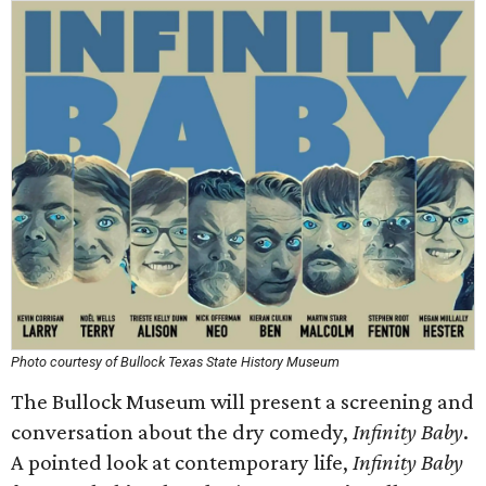
Photo courtesy of Bullock Texas State History Museum
The Bullock Museum will present a screening and
conversation about the dry comedy,
Infinity Baby
.
A pointed look at contemporary life,
Infinity Baby