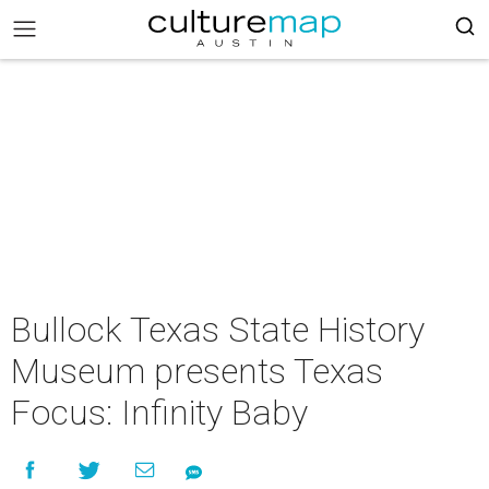
Bullock Texas State History
Museum presents Texas
Focus: Infinity Baby