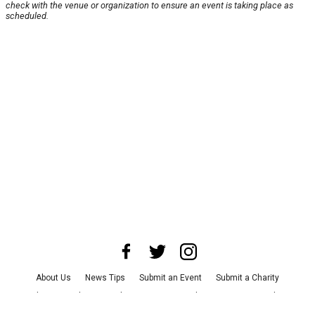
check with the venue or organization to ensure an event is taking place as
scheduled.
About Us
News Tips
Submit an Event
Submit a Charity
Advertise with Us
Jobs
Terms & Conditions
Privacy Policy