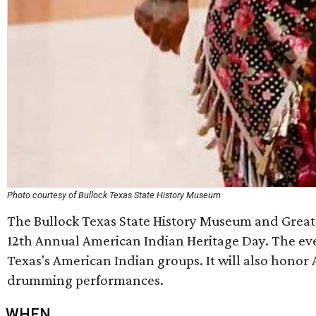
Photo courtesy of Bullock Texas State History Museum
The Bullock Texas State History Museum and Great P
12th Annual American Indian Heritage Day. The even
Texas's American Indian groups. It will also hono
drumming performances.
WHEN