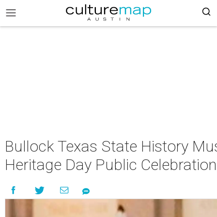
Bullock Texas State History M
Heritage Day Public Celebration