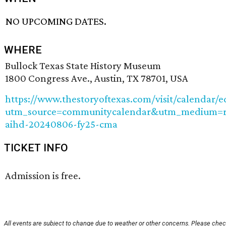
NO UPCOMING DATES.
WHERE
Bullock Texas State History Museum
1800 Congress Ave., Austin, TX 78701, USA
https://www.thestoryoftexas.com/visit/calendar/
utm_source=communitycalendar&utm_medium=re
aihd-20240806-fy25-cma
TICKET INFO
Admission is free.
All events are subject to change due to weather or other concerns. Please check