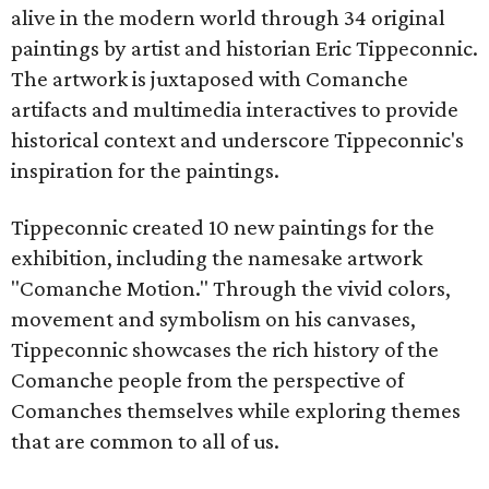
alive in the modern world through 34 original
paintings by artist and historian Eric Tippeconnic.
The artwork is juxtaposed with Comanche
artifacts and multimedia interactives to provide
historical context and underscore Tippeconnic's
inspiration for the paintings.
Tippeconnic created 10 new paintings for the
exhibition, including the namesake artwork
"Comanche Motion." Through the vivid colors,
movement and symbolism on his canvases,
Tippeconnic showcases the rich history of the
Comanche people from the perspective of
Comanches themselves while exploring themes
that are common to all of us.