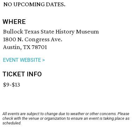
NO UPCOMING DATES.
WHERE
Bullock Texas State History Museum
1800 N. Congress Ave.
Austin, TX 78701
EVENT WEBSITE >
TICKET INFO
$9-$13
All events are subject to change due to weather or other concerns. Please
check with the venue or organization to ensure an event is taking place as
scheduled.