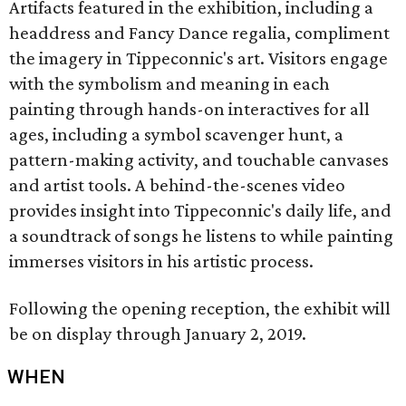
Artifacts featured in the exhibition, including a
headdress and Fancy Dance regalia, compliment
the imagery in Tippeconnic's art. Visitors engage
with the symbolism and meaning in each
painting through hands-on interactives for all
ages, including a symbol scavenger hunt, a
pattern-making activity, and touchable canvases
and artist tools. A behind-the-scenes video
provides insight into Tippeconnic's daily life, and
a soundtrack of songs he listens to while painting
immerses visitors in his artistic process.
Following the opening reception, the exhibit will
be on display through January 2, 2019.
WHEN