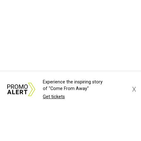
Experience the inspiring story
X
of "Come From Away"
Get tickets
About Us
News Tips
Submit an Event
Submit a Charity
Advertise with Us
Jobs
Terms & Conditions
Privacy Policy
©
2026
CultureMap LLC. All Rights Reserved.