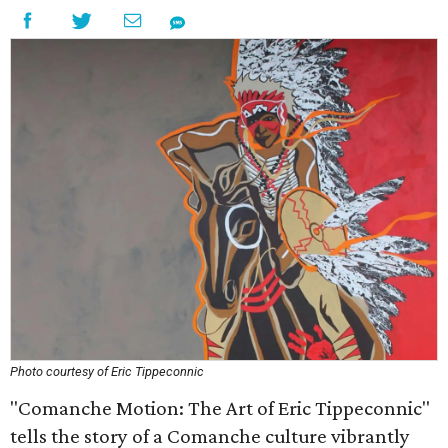
Photo courtesy of Eric Tippeconnic
"Comanche Motion: The Art of Eric Tippeconnic"
tells the story of a Comanche culture vibrantly