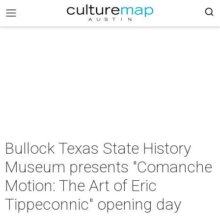
Bullock Texas State History
Museum presents "Comanche
Motion: The Art of Eric
Tippeconnic" opening day