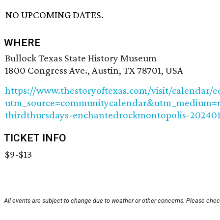
NO UPCOMING DATES.
WHERE
Bullock Texas State History Museum
1800 Congress Ave., Austin, TX 78701, USA
https://www.thestoryoftexas.com/visit/calendar/
utm_source=communitycalendar&utm_medium=re
thirdthursdays-enchantedrockmontopolis-202401
TICKET INFO
$9-$13
All events are subject to change due to weather or other concerns. Please check