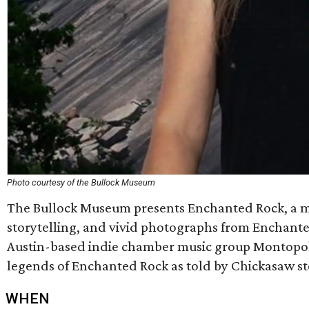
Photo courtesy of the Bullock Museum
The Bullock Museum presents Enchanted Rock, a m
storytelling, and vivid photographs from Enchanted
Austin-based indie chamber music group Montopoli
legends of Enchanted Rock as told by Chickasaw st
WHEN