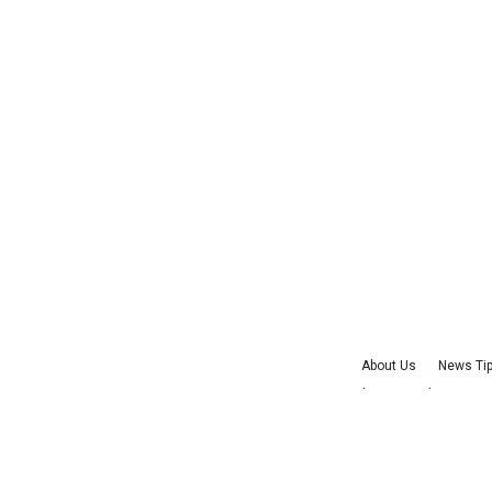
About Us
News Ti
Advertise with Us
J
©
2026
Cultu