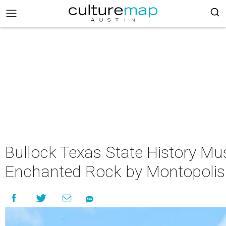
Bullock Texas State History M
Enchanted Rock by Montopolis