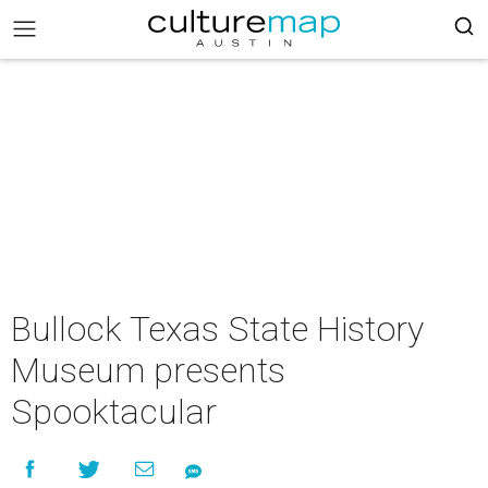
Bullock Texas State History
Museum presents
Spooktacular