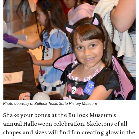
Photo courtesy of Bullock Texas State History Museum
Shake your bones at the Bullock Museum's
annual Halloween celebration. Skeletons of all
shapes and sizes will find fun creating glow in the