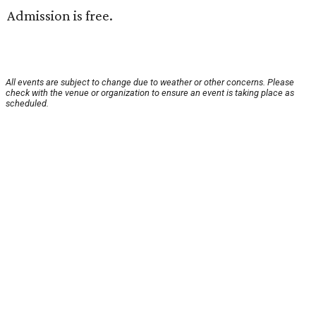
Admission is free.
All events are subject to change due to weather or other concerns. Please
check with the venue or organization to ensure an event is taking place as
scheduled.