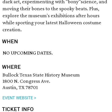
dark art, experimenting with "bony"science, and
moving their bones to the spooky beats. Plus,
explore the museum's exhibitions after hours
while sporting your latest Halloween costume
creation.
WHEN
NO UPCOMING DATES.
WHERE
Bullock Texas State History Museum
1800 N. Congress Ave.
Austin, TX 78701
EVENT WEBSITE >
TICKET INFO