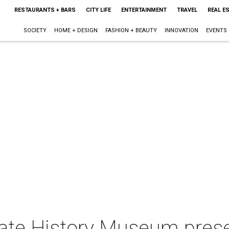
RESTAURANTS + BARS
CITY LIFE
ENTERTAINMENT
TRAVEL
REAL E
SOCIETY
HOME + DESIGN
FASHION + BEAUTY
INNOVATION
EVENTS
tate History Museum prese