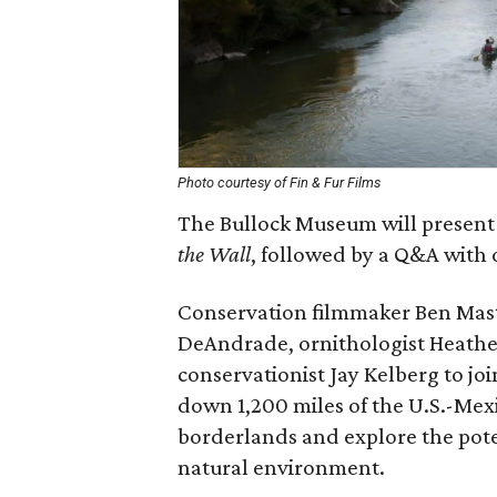
Photo courtesy of Fin & Fur Films
The Bullock Museum will present
the Wall
, followed by a Q&A with o
Conservation filmmaker Ben Maste
DeAndrade, ornithologist Heather
conservationist Jay Kelberg to j
down 1,200 miles of the U.S.-Mex
borderlands and explore the pote
natural environment.