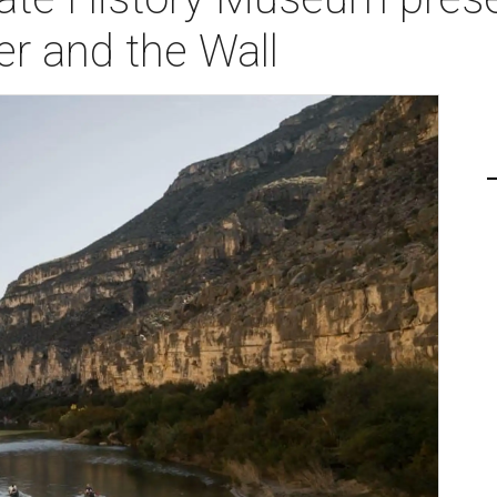
r and the Wall