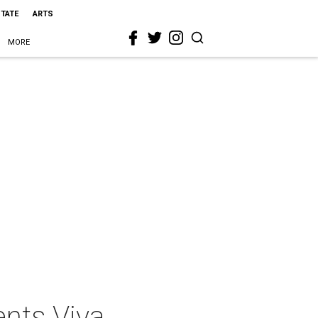
STATE
ARTS
MORE
nts Viva