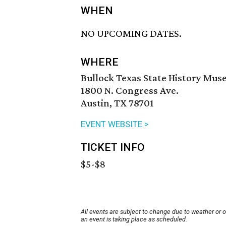
WHEN
NO UPCOMING DATES.
WHERE
Bullock Texas State History Mu
1800 N. Congress Ave.
Austin, TX 78701
EVENT WEBSITE >
TICKET INFO
$5-$8
All events are subject to change due to weather or 
an event is taking place as scheduled.