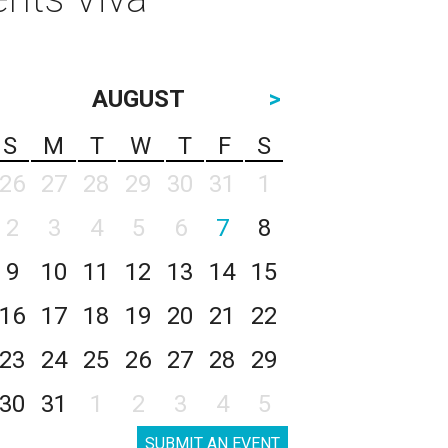
AUGUST
>
S
M
T
W
T
F
S
26
27
28
29
30
31
1
2
3
4
5
6
7
8
9
10
11
12
13
14
15
16
17
18
19
20
21
22
23
24
25
26
27
28
29
30
31
1
2
3
4
5
SUBMIT AN EVENT