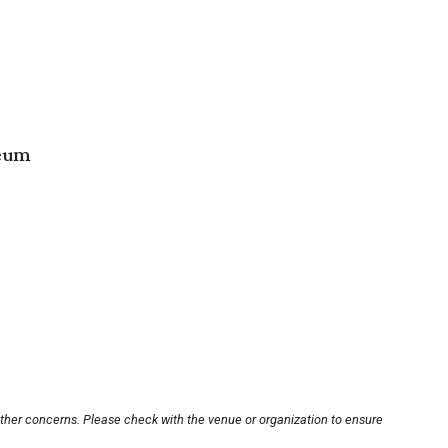
seum
other concerns. Please check with the venue or organization to ensure