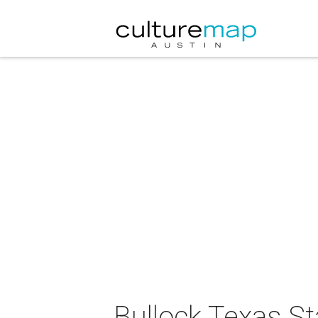
Bullock Texas S