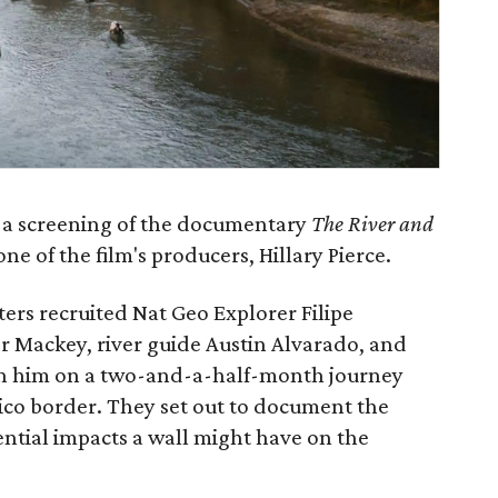
 a screening of the documentary
The River and
ne of the film's producers, Hillary Pierce.
rs recruited Nat Geo Explorer Filipe
 Mackey, river guide Austin Alvarado, and
oin him on a two-and-a-half-month journey
ico border. They set out to document the
ntial impacts a wall might have on the