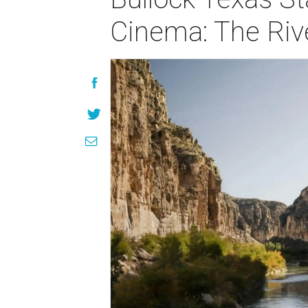
Cinema: The Rive