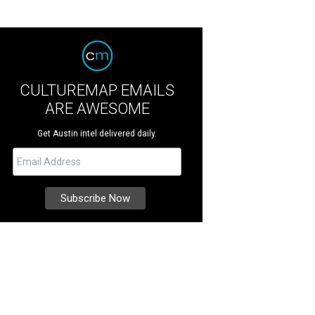
CULTUREMAP EMAILS
ARE AWESOME
Get Austin intel delivered daily.