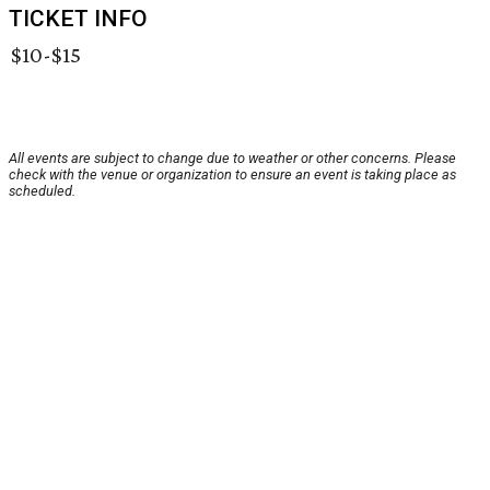
TICKET INFO
$10-$15
All events are subject to change due to weather or other concerns. Please
check with the venue or organization to ensure an event is taking place as
scheduled.