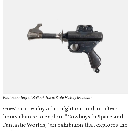
Photo courtesy of Bullock Texas State History Museum
Guests can enjoy a fun night out and an after-
hours chance to explore "Cowboys in Space and
Fantastic Worlds," an exhibition that explores the