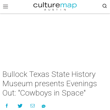
Bullock Texas State History
Museum presents Evenings
Out: "Cowboys in Space"