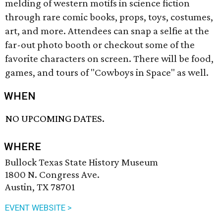
melding of western motifs in science fiction
through rare comic books, props, toys, costumes,
art, and more. Attendees can snap a selfie at the
far-out photo booth or checkout some of the
favorite characters on screen. There will be food,
games, and tours of "Cowboys in Space" as well.
WHEN
NO UPCOMING DATES.
WHERE
Bullock Texas State History Museum
1800 N. Congress Ave.
Austin, TX 78701
EVENT WEBSITE >