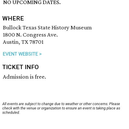
NO UPCOMING DATES.
WHERE
Bullock Texas State History Museum
1800 N. Congress Ave.
Austin, TX 78701
EVENT WEBSITE >
TICKET INFO
Admission is free.
All events are subject to change due to weather or other concerns. Please
check with the venue or organization to ensure an event is taking place as
scheduled.