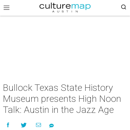
Bullock Texas State History
Museum presents High Noon
Talk: Austin in the Jazz Age