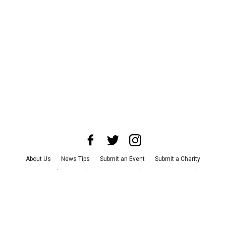
About Us
News Tips
Submit an Event
Submit a Charity
Advertise with Us
Jobs
Terms & Conditions
Privacy Policy
©
2026
CultureMap LLC. All Rights Reserved.