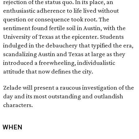
rejection of the status quo. In its place, an
enthusiastic adherence to life lived without
question or consequence took root. The
sentiment found fertile soil in Austin, with the
University of Texas at the epicenter. Students
indulged in the debauchery that typified the era,
scandalizing Austin and Texas at large as they
introduced a freewheeling, individualistic
attitude that now defines the city.
Zelade will present a raucous investigation of the
day and its most outstanding and outlandish
characters.
WHEN