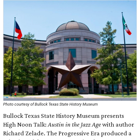
Photo courtesy of Bullock Texas State History Museum
Bullock Texas State History Museum presents
High Noon Talk:
Austin in the Jazz Age
with author
Richard Zelade. The Progressive Era produced a