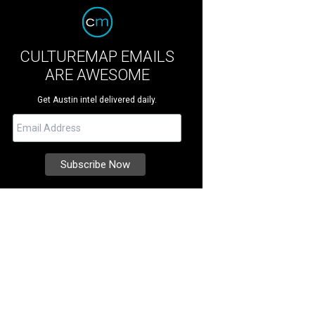
CULTUREMAP EMAILS
ARE AWESOME
Get Austin intel delivered daily.