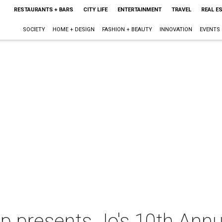
RESTAURANTS + BARS
CITY LIFE
ENTERTAINMENT
TRAVEL
REAL E
SOCIETY
HOME + DESIGN
FASHION + BEAUTY
INNOVATION
EVENTS
 presents Jo's 10th Annua