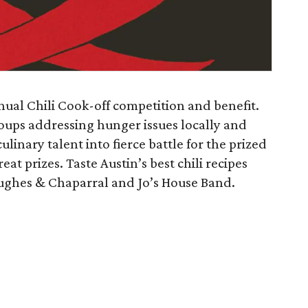
nual Chili Cook-off competition and benefit.
oups addressing hunger issues locally and
inary talent into fierce battle for the prized
eat prizes. Taste Austin’s best chili recipes
Hughes & Chaparral and Jo’s House Band.