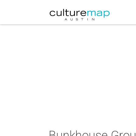
Bunkhouse Group