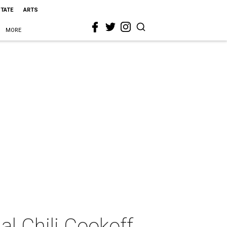
STATE
ARTS
MORE
l Chili Cookoff