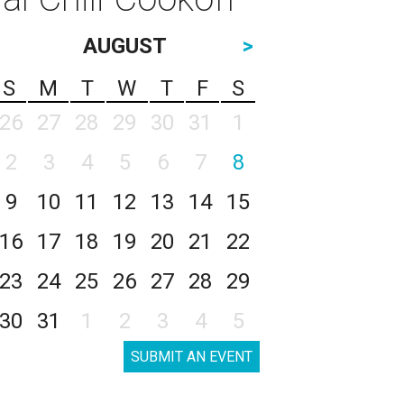
AUGUST
>
S
M
T
W
T
F
S
26
27
28
29
30
31
1
2
3
4
5
6
7
8
9
10
11
12
13
14
15
16
17
18
19
20
21
22
23
24
25
26
27
28
29
30
31
1
2
3
4
5
SUBMIT AN EVENT