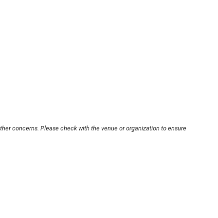
other concerns. Please check with the venue or organization to ensure