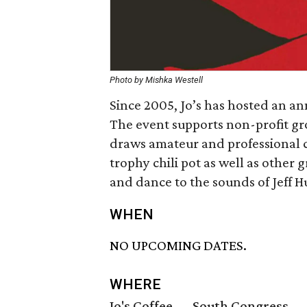
Photo by Mishka Westell
Since 2005, Jo’s has hosted an an
The event supports non-profit gr
draws amateur and professional cul
trophy chili pot as well as other gr
and dance to the sounds of Jeff 
WHEN
NO UPCOMING DATES.
WHERE
Jo's Coffee — South Congress