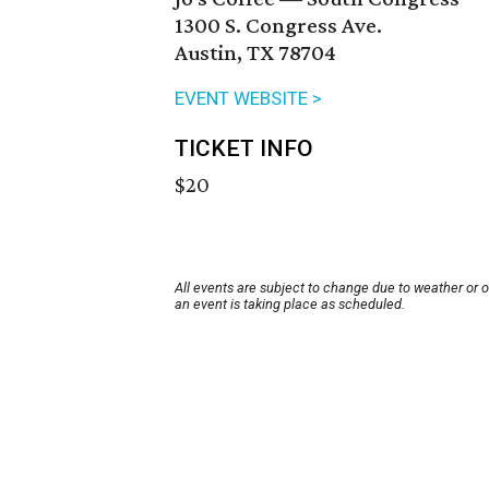
1300 S. Congress Ave.
Austin, TX 78704
EVENT WEBSITE >
TICKET INFO
$20
All events are subject to change due to weather or 
an event is taking place as scheduled.