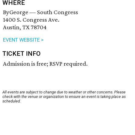
WHERE
ByGeorge — South Congress
1400 S. Congress Ave.
Austin, TX 78704
EVENT WEBSITE >
TICKET INFO
Admission is free; RSVP required.
All events are subject to change due to weather or other concerns. Please
check with the venue or organization to ensure an event is taking place as
scheduled.