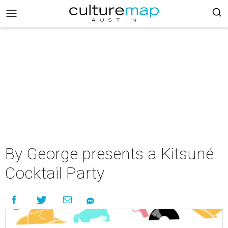
By George presents a Kitsuné
Cocktail Party