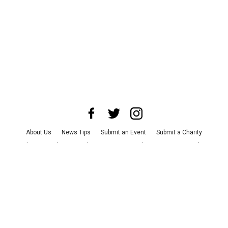
About Us
News Tips
Submit an Event
Submit a Charity
Advertise with Us
Jobs
Terms & Conditions
Privacy Policy
©
2026
CultureMap LLC. All Rights Reserved.