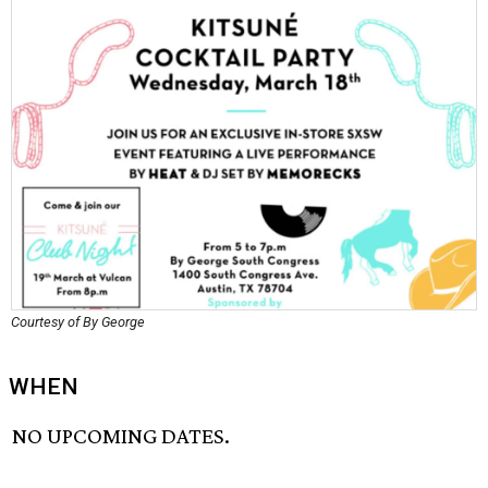
Courtesy of By George
WHEN
NO UPCOMING DATES.