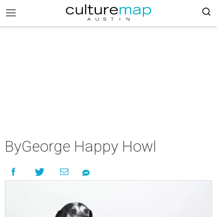
ByGeorge Happy Howl