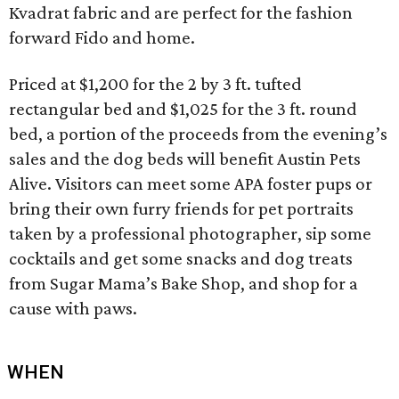
Kvadrat fabric and are perfect for the fashion
forward Fido and home.
Priced at $1,200 for the 2 by 3 ft. tufted
rectangular bed and $1,025 for the 3 ft. round
bed, a portion of the proceeds from the evening’s
sales and the dog beds will benefit Austin Pets
Alive. Visitors can meet some APA foster pups or
bring their own furry friends for pet portraits
taken by a professional photographer, sip some
cocktails and get some snacks and dog treats
from Sugar Mama’s Bake Shop, and shop for a
cause with paws.
WHEN