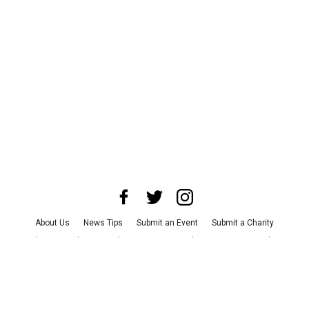
About Us
News Tips
Submit an Event
Submit a Charity
Advertise with Us
Jobs
Terms & Conditions
Privacy Policy
©
2026
CultureMap LLC. All Rights Reserved.