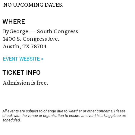
NO UPCOMING DATES.
WHERE
ByGeorge — South Congress
1400 S. Congress Ave.
Austin, TX 78704
EVENT WEBSITE >
TICKET INFO
Admission is free.
All events are subject to change due to weather or other concerns. Please
check with the venue or organization to ensure an event is taking place as
scheduled.