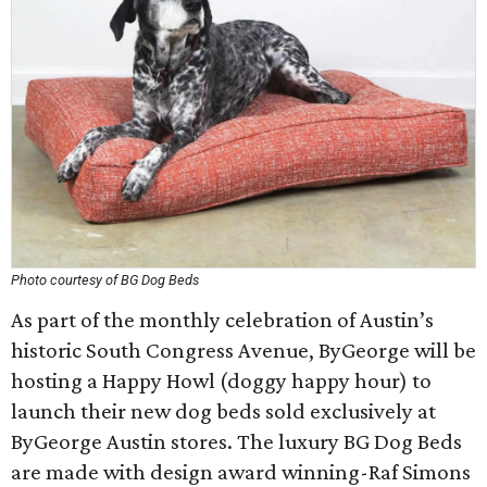
Photo courtesy of BG Dog Beds
As part of the monthly celebration of Austin’s
historic South Congress Avenue, ByGeorge will be
hosting a Happy Howl (doggy happy hour) to
launch their new dog beds sold exclusively at
ByGeorge Austin stores. The luxury BG Dog Beds
are made with design award winning-Raf Simons