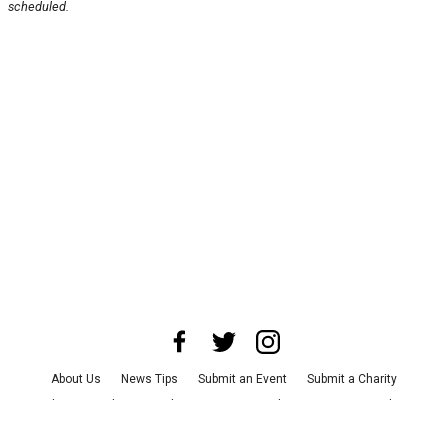
scheduled.
About Us
News Tips
Submit an Event
Submit a Charity
Advertise with Us
Jobs
Terms & Conditions
Privacy Policy
©
2026
CultureMap LLC. All Rights Reserved.