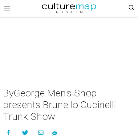
ByGeorge Men's Shop
presents Brunello Cucinelli
Trunk Show