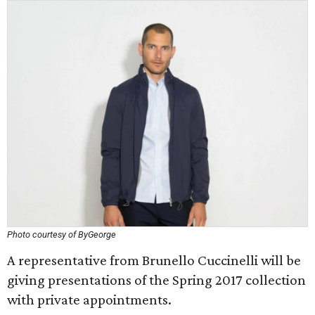
Photo courtesy of ByGeorge
A representative from Brunello Cuccinelli will be
giving presentations of the Spring 2017 collection
with private appointments.