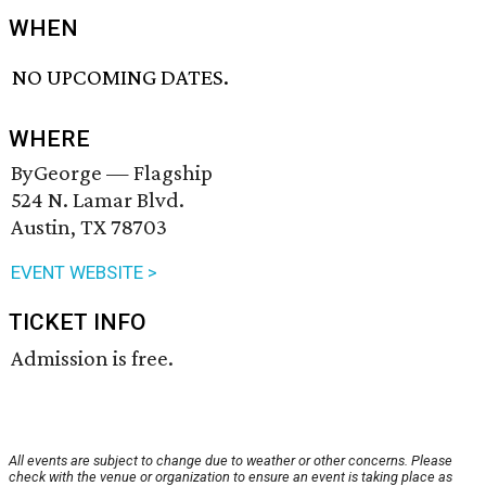
WHEN
NO UPCOMING DATES.
WHERE
ByGeorge — Flagship
524 N. Lamar Blvd.
Austin, TX 78703
EVENT WEBSITE >
TICKET INFO
Admission is free.
All events are subject to change due to weather or other concerns. Please
check with the venue or organization to ensure an event is taking place as