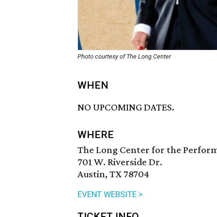
Photo courtesy of The Long Center
WHEN
NO UPCOMING DATES.
WHERE
The Long Center for the Perfor
701 W. Riverside Dr.
Austin, TX 78704
EVENT WEBSITE >
TICKET INFO