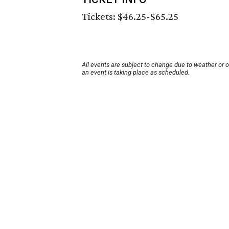
Tickets: $46.25-$65.25
All events are subject to change due to weather or 
an event is taking place as scheduled.