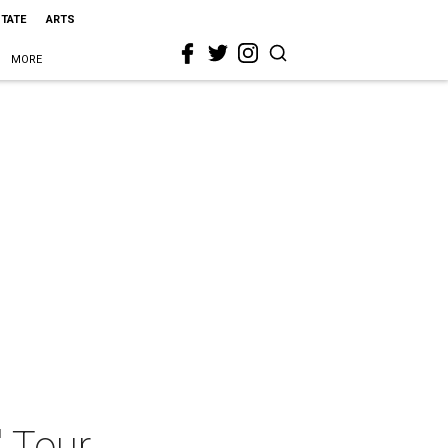
STATE
ARTS
MORE
" Tour