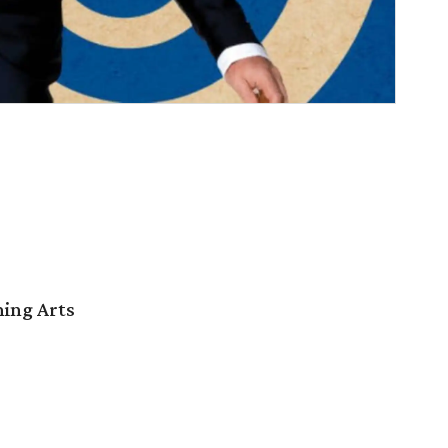
ming Arts