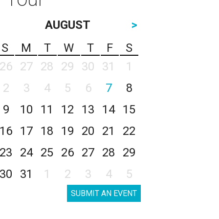
AUGUST
>
S
M
T
W
T
F
S
26
27
28
29
30
31
1
2
3
4
5
6
7
8
9
10
11
12
13
14
15
16
17
18
19
20
21
22
23
24
25
26
27
28
29
30
31
1
2
3
4
5
SUBMIT AN EVENT