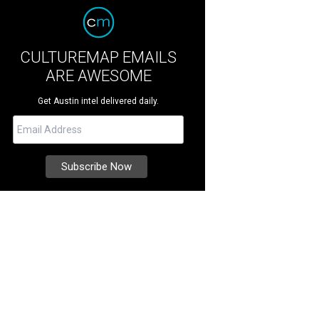
CULTUREMAP EMAILS
ARE AWESOME
Get Austin intel delivered daily.