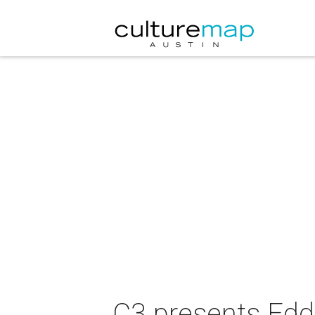
C3 presents Eddi