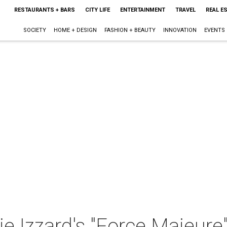
RESTAURANTS + BARS
CITY LIFE
ENTERTAINMENT
TRAVEL
REAL E
SOCIETY
HOME + DESIGN
FASHION + BEAUTY
INNOVATION
EVENTS
e Izzard's "Force Majeure