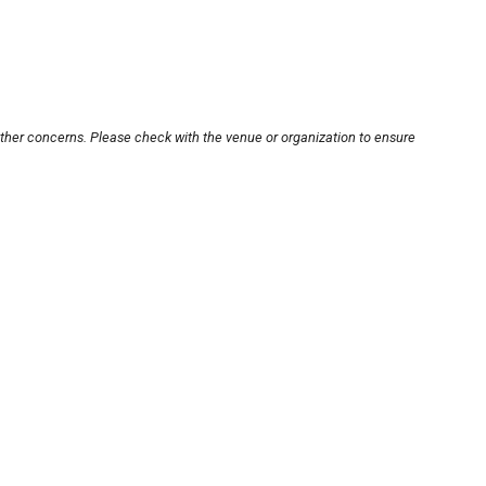
other concerns. Please check with the venue or organization to ensure