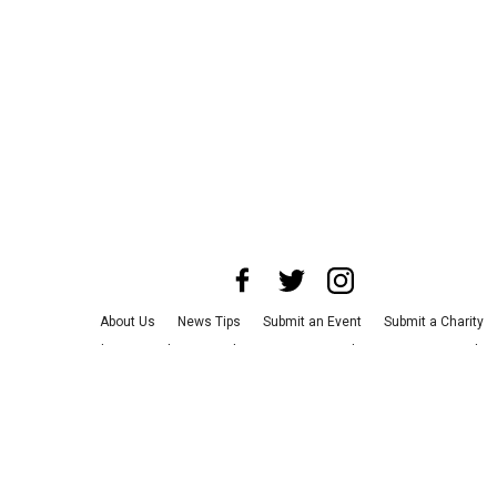
About Us
News Tips
Submit an Event
Submit a Charity
Advertise with Us
Jobs
Terms & Conditions
Privacy Policy
©
2026
CultureMap LLC. All Rights Reserved.