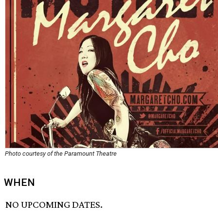
Photo courtesy of the Paramount Theatre
WHEN
NO UPCOMING DATES.