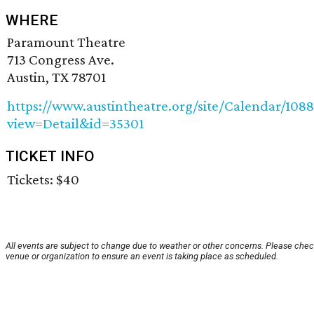
WHERE
Paramount Theatre
713 Congress Ave.
Austin, TX 78701
https://www.austintheatre.org/site/Calendar/108
view=Detail&id=35301
TICKET INFO
Tickets: $40
All events are subject to change due to weather or other concerns. Please chec
venue or organization to ensure an event is taking place as scheduled.