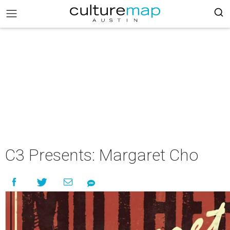
C3 Presents: Margaret Cho