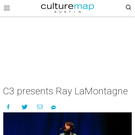
C3 presents Ray LaMontagne