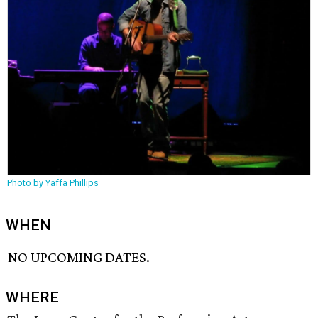
Photo by Yaffa Phillips
WHEN
NO UPCOMING DATES.
WHERE