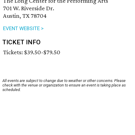
The Long Center for the Performing Arts
701 W. Riverside Dr.
Austin, TX 78704
EVENT WEBSITE >
TICKET INFO
Tickets: $39.50-$79.50
All events are subject to change due to weather or other concerns. Please
check with the venue or organization to ensure an event is taking place as
scheduled.