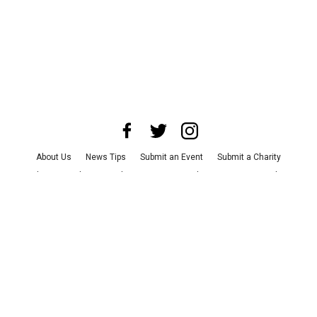
About Us
News Tips
Submit an Event
Submit a Charity
Advertise with Us
Jobs
Terms & Conditions
Privacy Policy
©
2026
CultureMap LLC. All Rights Reserved.