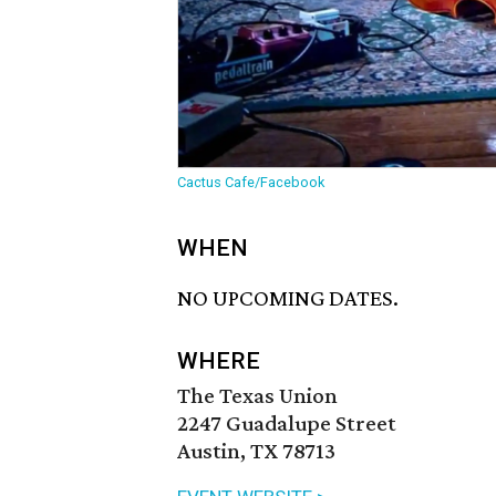
Cactus Cafe/Facebook
WHEN
NO UPCOMING DATES.
WHERE
The Texas Union
2247 Guadalupe Street
Austin, TX 78713