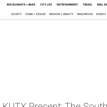
RESTAURANTS + BARS
CITY LIFE
ENTERTAINMENT
TRAVEL
REAL E
SOCIETY
HOME + DESIGN
FASHION + BEAUTY
INNOVATION
EVENTS
 KUTX Present: The South