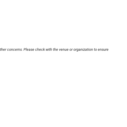
other concerns. Please check with the venue or organization to ensure