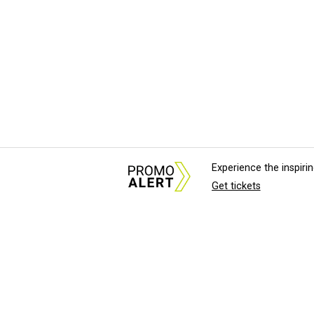
Experience the inspir
Get tickets
About Us
News Tips & Sugges