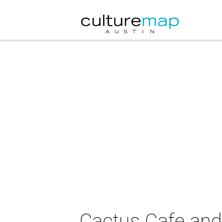
Cactus Cafe and