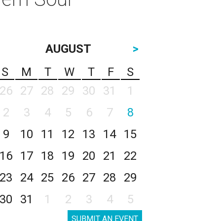
AUGUST
>
S
M
T
W
T
F
S
26
27
28
29
30
31
1
2
3
4
5
6
7
8
9
10
11
12
13
14
15
16
17
18
19
20
21
22
23
24
25
26
27
28
29
30
31
1
2
3
4
5
SUBMIT AN EVENT