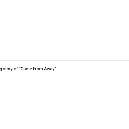
ing story of "Come From Away"
tions
Submit an Event
Submit a Charity
Advertise with Us
Jobs
Ter
©
2026
CultureMap LLC. All Rights Reserved.