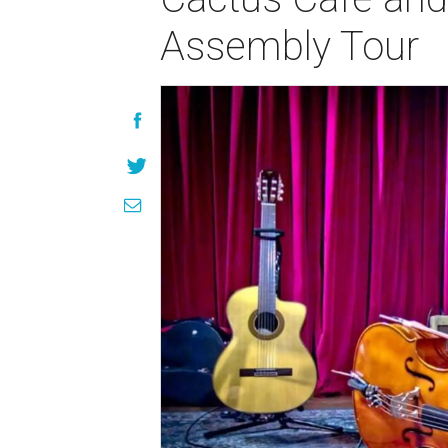
Assembly Tour