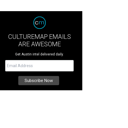
CULTUREMAP EMAILS
ARE AWESOME
Get Austin intel delivered daily.