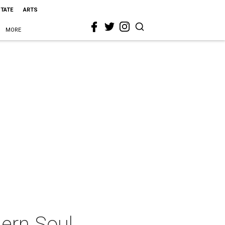
STATE
ARTS
MORE
ern Soul