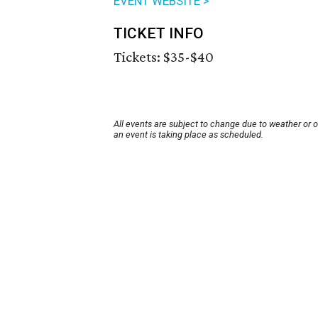
EVENT WEBSITE >
TICKET INFO
Tickets: $35-$40
All events are subject to change due to weather or 
an event is taking place as scheduled.