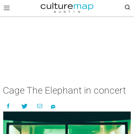
Cage The Elephant in concert