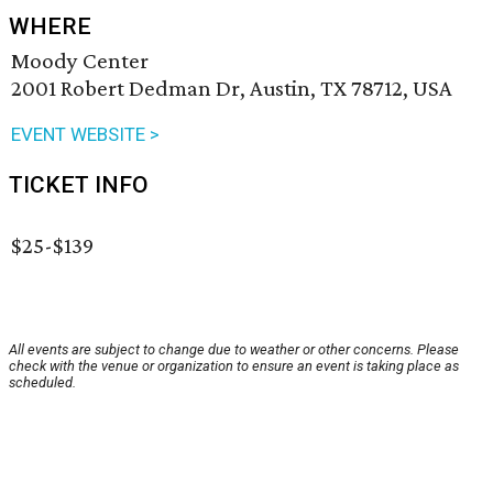
WHERE
Moody Center
2001 Robert Dedman Dr, Austin, TX 78712, USA
EVENT WEBSITE >
TICKET INFO
$25-$139
All events are subject to change due to weather or other concerns. Please
check with the venue or organization to ensure an event is taking place as
scheduled.