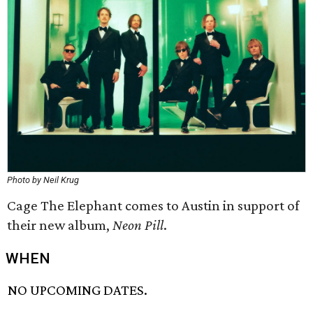
Photo by Neil Krug
Cage The Elephant comes to Austin in support of
their new album,
Neon Pill
.
WHEN
NO UPCOMING DATES.