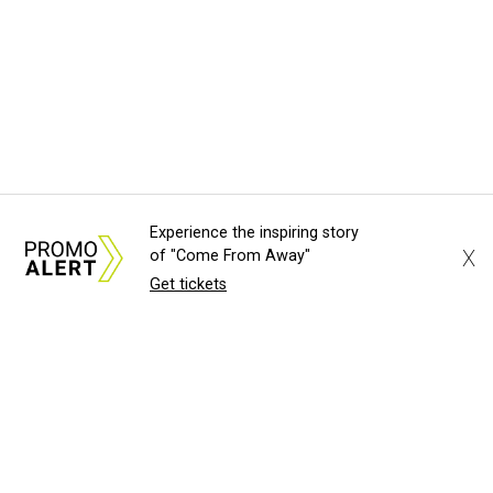
Experience the inspiring story
X
of "Come From Away"
Get tickets
About Us
News Tips
Submit an Event
Submit a Charity
Advertise with Us
Jobs
Terms & Conditions
Privacy Policy
©
2026
CultureMap LLC. All Rights Reserved.